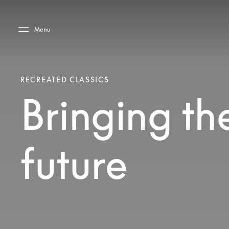
Skip to main content
Skip to main footer
Menu
RECREATED CLASSICS
Bringing the
future