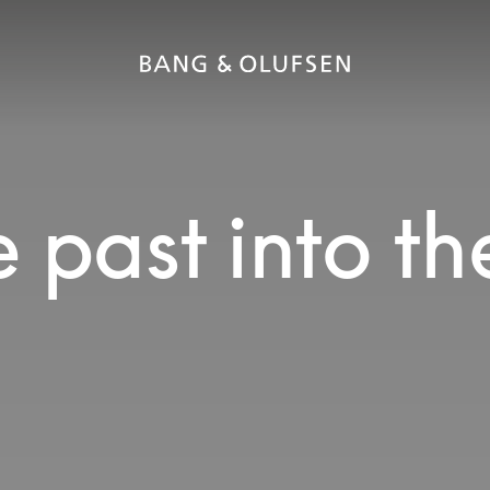
 past into th