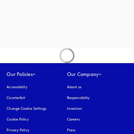
Our Policies
Our Company
Accessibility
opens in a new tab
About us
Counterfeit
opens in a new tab
Responsibility
Change Cookie Settings
Investors
Cookie Policy
opens in a new tab
Careers
Privacy Policy
opens in a new tab
Press