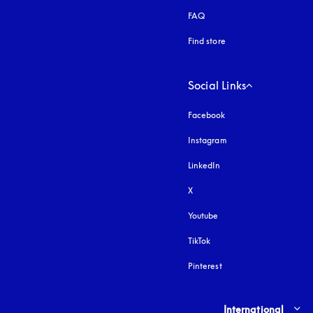
FAQ
Find store
Social Links
Facebook
Instagram
opens in a new tab
LinkedIn
X
Youtube
opens in a new tab
TikTok
Pinterest
Select country and lang
International