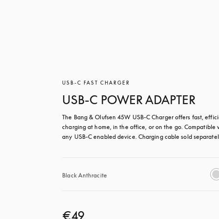
USB-C FAST CHARGER
USB-C POWER ADAPTER
The Bang & Olufsen 45W USB‑C Charger offers fast, effici
charging at home, in the office, or on the go. Compatible w
any USB-C enabled device. Charging cable sold separatel
Black Anthracite
€49