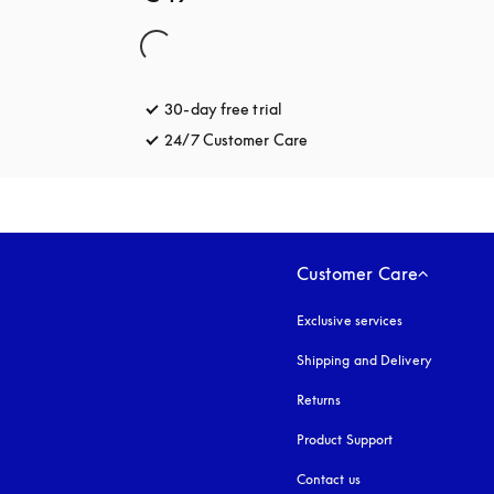
30-day free trial
opens in a new tab
24/7 Customer Care
opens in a new tab
Customer Care
Exclusive services
Shipping and Delivery
Returns
Product Support
Contact us