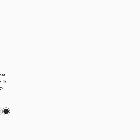
ent 
ith 
y.