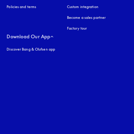
Policies and terms
Custom integration
Become a sales partner
Factory tour
Download Our App
Discover Bang & Olufsen app
uage
: