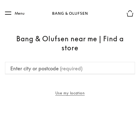
Skip to main content
Skip to main footer
Menu
Basket
Bang & Olufsen near me | Find a
store
Enter city or postcode
(required)
Use my location
opens in a new tab