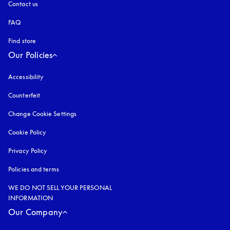
Contact us
FAQ
Find store
Our Policies
Accessibility
opens in a new tab
Counterfeit
opens in a new tab
Change Cookie Settings
Cookie Policy
opens in a new tab
Privacy Policy
opens in a new tab
Policies and terms
WE DO NOT SELL YOUR PERSONAL
INFORMATION
Our Company