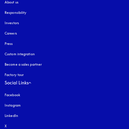
About us
Responsibility
Investors
Careers
Press
Custom integration
Become a sales partner
Factory tour
Social Links
Facebook
Instagram
opens in a new tab
LinkedIn
X