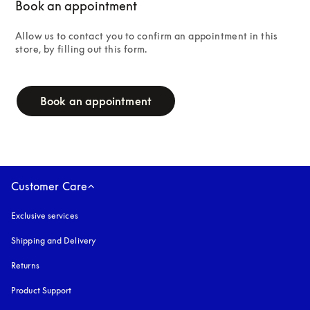
Book an appointment
Allow us to contact you to confirm an appointment in this 
store, by filling out this form.
campaign-form
Book an appointment
Customer Care
Exclusive services
Shipping and Delivery
Returns
Product Support