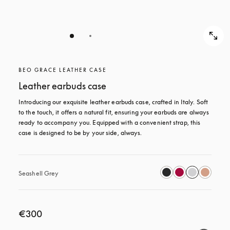
BEO GRACE LEATHER CASE
Leather earbuds case
Introducing our exquisite leather earbuds case, crafted in Italy. Soft 
to the touch, it offers a natural fit, ensuring your earbuds are always 
ready to accompany you. Equipped with a convenient strap, this 
case is designed to be by your side, always.
Seashell Grey
€300