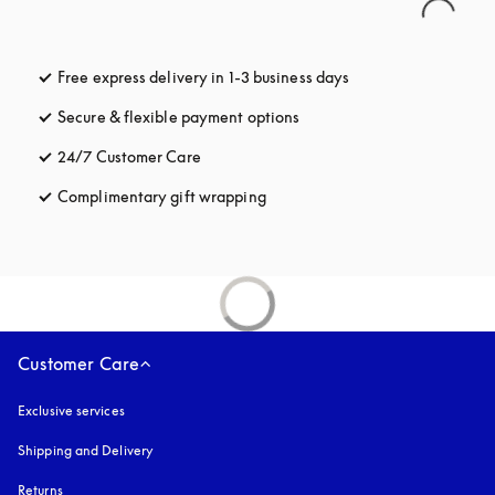
Free express delivery in 1-3 business days
opens in a new tab
Secure & flexible payment options
opens in a new tab
24/7 Customer Care
opens in a new tab
Complimentary gift wrapping
opens in a new tab
Customer Care
Exclusive services
Shipping and Delivery
Returns