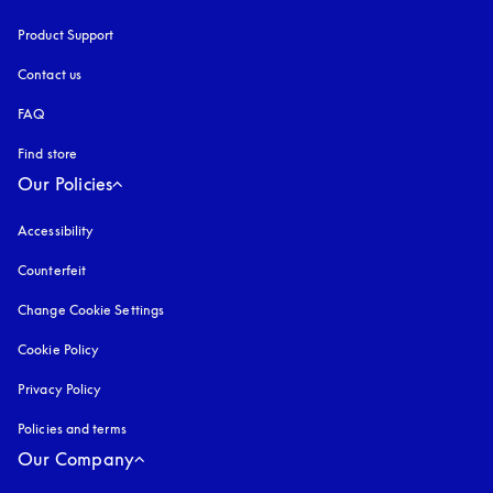
Product Support
Contact us
FAQ
Find store
Our Policies
Accessibility
opens in a new tab
Counterfeit
opens in a new tab
Change Cookie Settings
Cookie Policy
opens in a new tab
Privacy Policy
opens in a new tab
Policies and terms
Our Company