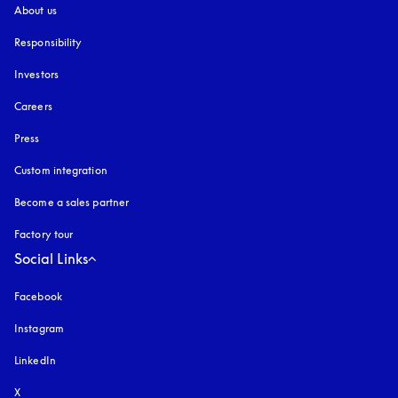
About us
Responsibility
Investors
Careers
Press
Custom integration
Become a sales partner
Factory tour
Social Links
Facebook
Instagram
opens in a new tab
LinkedIn
X