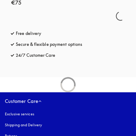
€75
Free delivery
opens in a new tab
Secure & flexible payment options
opens in a new tab
24/7 Customer Care
opens in a new tab
Customer Care
Exclusive services
Shipping and Delivery
Returns