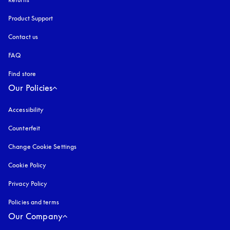
Product Support
Contact us
FAQ
Find store
Our Policies
Accessibility
opens in a new tab
Counterfeit
opens in a new tab
Change Cookie Settings
Cookie Policy
opens in a new tab
Privacy Policy
opens in a new tab
Policies and terms
Our Company