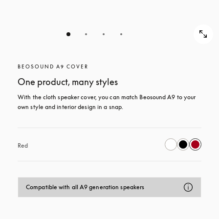
BEOSOUND A9 COVER
One product, many styles
With the cloth speaker cover, you can match Beosound A9 to your 
own style and interior design in a snap.
Red
Compatible with all A9 generation speakers