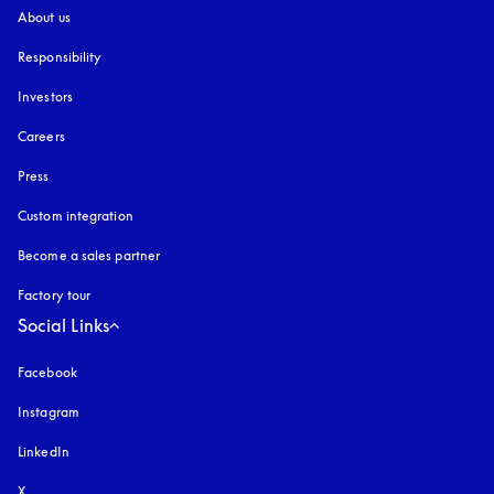
About us
Responsibility
Investors
Careers
Press
Custom integration
Become a sales partner
Factory tour
Social Links
Facebook
Instagram
opens in a new tab
LinkedIn
X