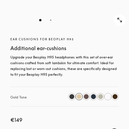
EAR CUSHIONS FOR BEOPLAY H95
Additional ear-cushions
Upgrade your Beoplay H95 headphones with this set of over-ear 
cushions crafted from soft lambskin for ultimate comfort. Ideal for 
replacing lost or worn-out cushions, these are specifically designed 
to fit your Beoplay H95 perfectly.
Gold Tone
€149