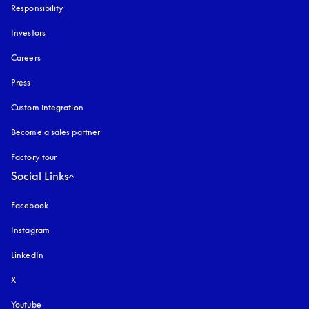
Responsibility
Investors
Careers
Press
Custom integration
Become a sales partner
Factory tour
Social Links
Facebook
Instagram
opens in a new tab
LinkedIn
X
Youtube
opens in a new tab