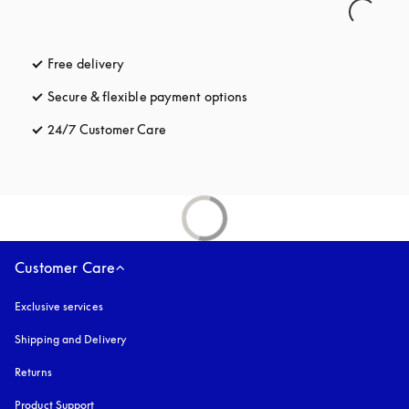
Free delivery
opens in a new tab
Secure & flexible payment options
opens in a new tab
24/7 Customer Care
opens in a new tab
Customer Care
Exclusive services
Shipping and Delivery
Returns
Product Support