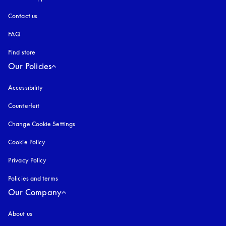
Contact us
FAQ
Find store
Our Policies
Accessibility
opens in a new tab
Counterfeit
opens in a new tab
Change Cookie Settings
Cookie Policy
opens in a new tab
Privacy Policy
opens in a new tab
Policies and terms
Our Company
About us