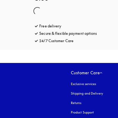
Free delivery
opens in a new tab
Secure & flexible payment options
opens in a 
24/7 Customer Care
opens in a new tab
Customer Care
Exclusive services
Shipping and Delivery
Returns
Product Support