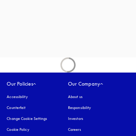
new tab
Our Policies
Our Company
Accessibility
opens in a new tab
About us
Counterfeit
opens in a new tab
Responsibility
Change Cookie Settings
Investors
Cookie Policy
opens in a new tab
Careers