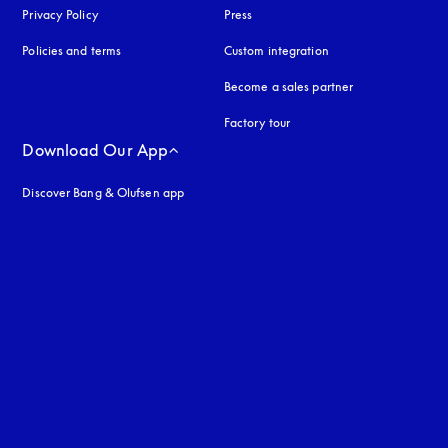
Privacy Policy
opens in a new tab
Press
Policies and terms
Custom integration
Become a sales partner
Factory tour
Download Our App
Discover Bang & Olufsen app