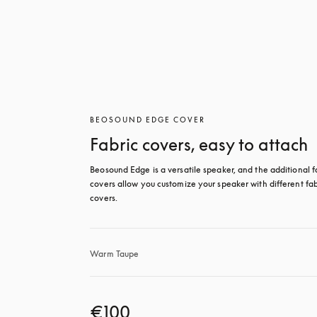
BEOSOUND EDGE COVER
Fabric covers, easy to attach
Beosound Edge is a versatile speaker, and the additional fa
covers allow you customize your speaker with different fabr
covers.
Warm Taupe
€100