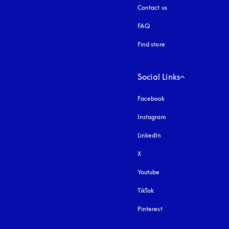
Contact us
FAQ
Find store
Social Links
Facebook
Instagram
opens in a new tab
LinkedIn
X
Youtube
opens in a new tab
TikTok
Pinterest