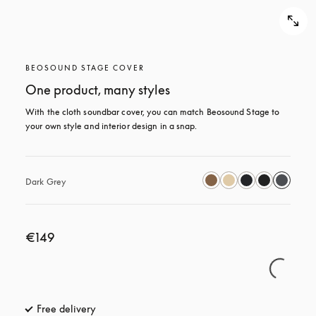
BEOSOUND STAGE COVER
One product, many styles
With the cloth soundbar cover, you can match Beosound Stage to 
your own style and interior design in a snap.
Dark Grey
€149
Free delivery
opens in a new tab