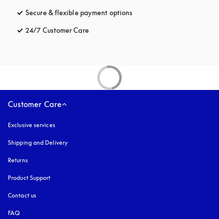
Secure & flexible payment options
opens in a new tab
24/7 Customer Care
opens in a new tab
Customer Care
Exclusive services
Shipping and Delivery
Returns
Product Support
Contact us
FAQ