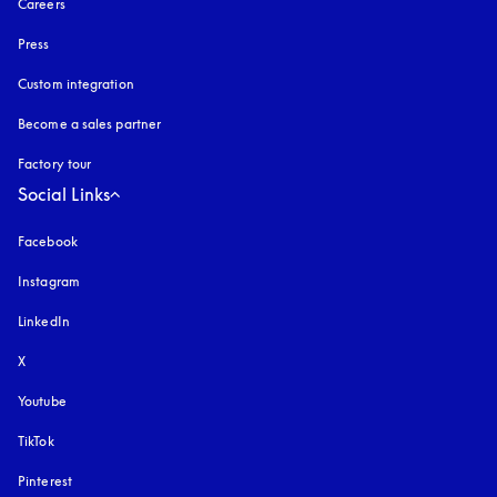
Careers
Press
Custom integration
Become a sales partner
Factory tour
Social Links
Facebook
Instagram
opens in a new tab
LinkedIn
X
Youtube
opens in a new tab
TikTok
Pinterest