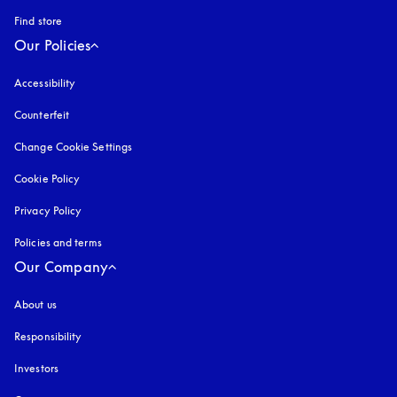
Find store
Our Policies
Accessibility
opens in a new tab
Counterfeit
opens in a new tab
Change Cookie Settings
Cookie Policy
opens in a new tab
Privacy Policy
opens in a new tab
Policies and terms
Our Company
About us
Responsibility
Investors