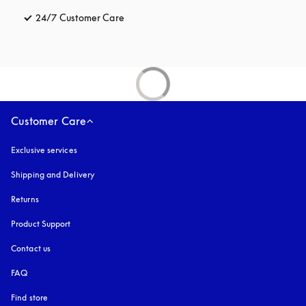
24/7 Customer Care
opens in a new tab
Customer Care
Exclusive services
Shipping and Delivery
Returns
Product Support
Contact us
FAQ
Find store