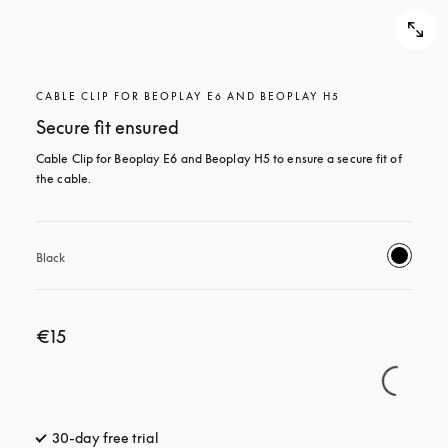
CABLE CLIP FOR BEOPLAY E6 AND BEOPLAY H5
Secure fit ensured
Cable Clip for Beoplay E6 and Beoplay H5 to ensure a secure fit of 
the cable.
Black
€15
30-day free trial
opens in a new tab