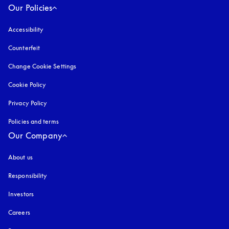
Our Policies
Accessibility
opens in a new tab
Counterfeit
opens in a new tab
Change Cookie Settings
Cookie Policy
opens in a new tab
Privacy Policy
opens in a new tab
Policies and terms
Our Company
About us
Responsibility
Investors
Careers