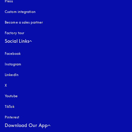
Press
Custom integration
Become a sales partner
Factory tour
Social Links
Facebook
Instagram
opens in a new tab
LinkedIn
X
Youtube
opens in a new tab
TikTok
Pinterest
Download Our App