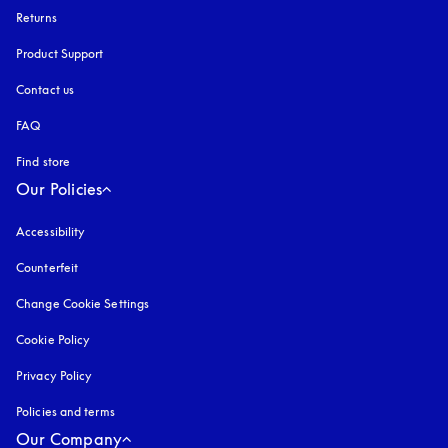
Returns
Product Support
Contact us
FAQ
Find store
Our Policies
Accessibility
opens in a new tab
Counterfeit
opens in a new tab
Change Cookie Settings
Cookie Policy
opens in a new tab
Privacy Policy
opens in a new tab
Policies and terms
Our Company