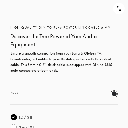
HIGH-QUALITY DIN TO RJ45 POWER LINK CABLE 5 MM
Discover the True Power of Your Audio
Equipment
Ensure a smooth connection from your Bang & Olufsen TV, 
Soundcenter, or Enabler to your Beolab speakers with this robust 
cable. This 5mm / 0.2"" thick cable is equipped with DIN to RJ45 
male connectors at both ends.
Black
1.5 / 5 ft
3 m / 10 ft