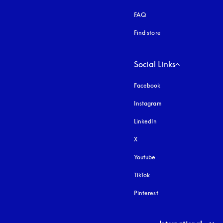
FAQ
Find store
Social Links
Facebook
Instagram
opens in a new tab
LinkedIn
X
Youtube
opens in a new tab
TikTok
Pinterest
Select country and lang