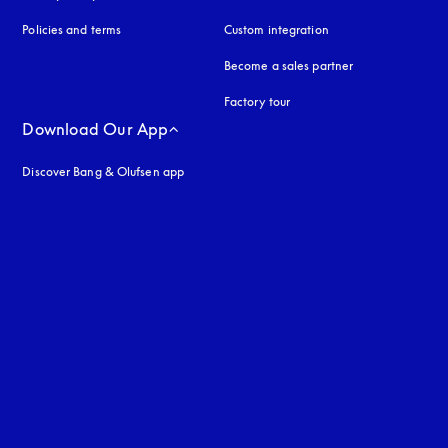
Policies and terms
Custom integration
Become a sales partner
Factory tour
Download Our App
Discover Bang & Olufsen app
uage
: