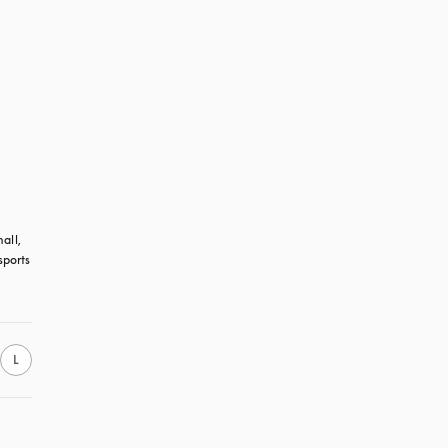
all, 
ports 
L