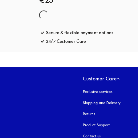
€25
Secure & flexible payment options
opens in a 
24/7 Customer Care
opens in a new tab
Customer Care
Exclusive services
Shipping and Delivery
Returns
Product Support
Contact us