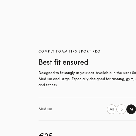
COMPLY FOAM TIPS SPORT PRO
Best fit ensured
Designed to fit snugly in your ear. Available in the sizes Sm
Medium and Large. Especially designed for running, gym, s
and fitness.
Medium
All
S
M