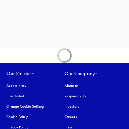
new tab
Our Policies
Our Company
Accessibility
opens in a new tab
About us
Counterfeit
opens in a new tab
Responsibility
Change Cookie Settings
Investors
Cookie Policy
opens in a new tab
Careers
Privacy Policy
opens in a new tab
Press