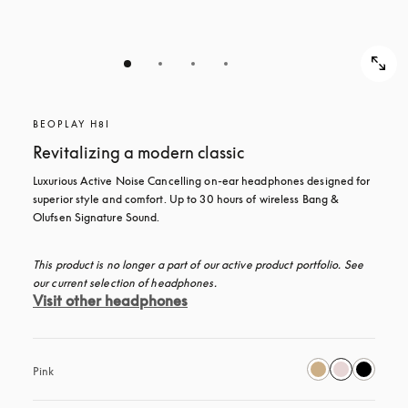
BEOPLAY H8I
Revitalizing a modern classic
Luxurious Active Noise Cancelling on-ear headphones designed for 
superior style and comfort. Up to 30 hours of wireless Bang & 
Olufsen Signature Sound.
This product is no longer a part of our active product portfolio. See 
our current selection of headphones.
Visit other headphones
Pink