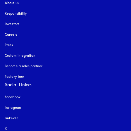
About us
Responsibility
Investors
Careers
Press
Custom integration
Become a sales partner
Factory tour
Social Links
Facebook
Instagram
opens in a new tab
LinkedIn
X