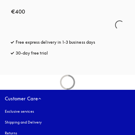
€400
Free express delivery in 1-3 business days
opens in a new tab
30-day free trial
opens in a new tab
Customer Care
Exclusive services
Shipping and Delivery
Returns