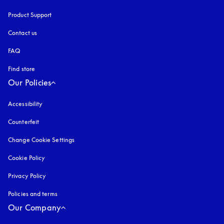
Product Support
Contact us
FAQ
Find store
Our Policies
Accessibility
opens in a new tab
Counterfeit
opens in a new tab
Change Cookie Settings
Cookie Policy
opens in a new tab
Privacy Policy
opens in a new tab
Policies and terms
Our Company