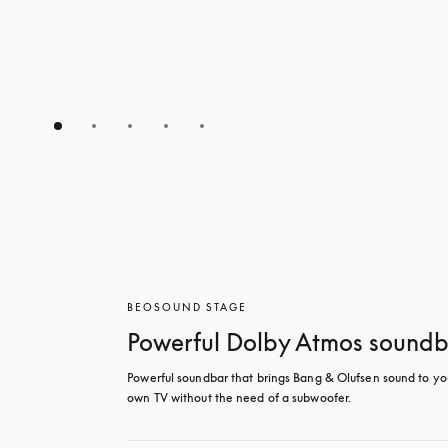
BEOSOUND STAGE
Powerful Dolby Atmos sound
Powerful soundbar that brings Bang & Olufsen sound to you
own TV without the need of a subwoofer.