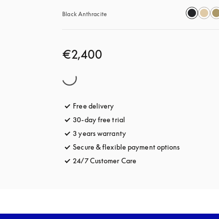
Black Anthracite
€2,400
Free delivery
opens in a new tab
30-day free trial
opens in a new tab
3 years warranty
opens in a new tab
Secure & flexible payment options
opens in a 
24/7 Customer Care
opens in a new tab