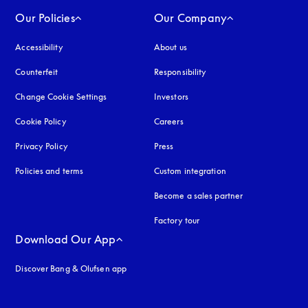
Our Policies
Our Company
Accessibility
opens in a new tab
About us
Counterfeit
opens in a new tab
Responsibility
Change Cookie Settings
Investors
Cookie Policy
opens in a new tab
Careers
Privacy Policy
opens in a new tab
Press
Policies and terms
Custom integration
Become a sales partner
Factory tour
Download Our App
Discover Bang & Olufsen app