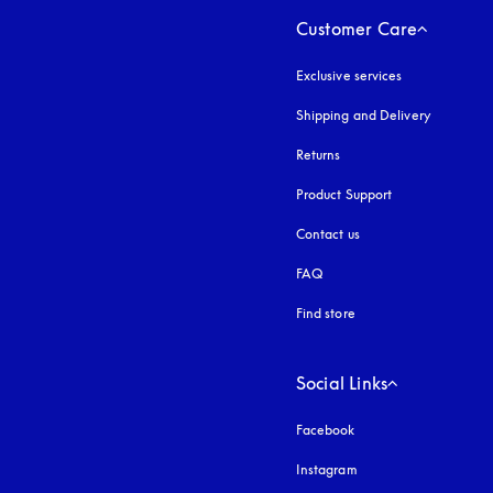
Customer Care
Exclusive services
Shipping and Delivery
Returns
Product Support
Contact us
FAQ
Find store
Social Links
Facebook
Instagram
opens in a new tab