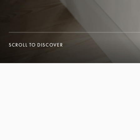
SCROLL TO DISCOVER
SCROLL TO DISCOVER