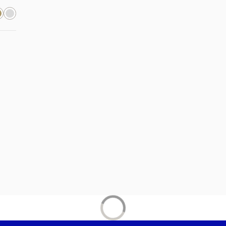
new tab