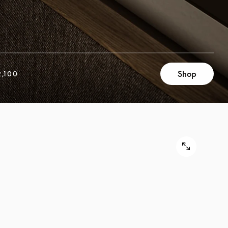
Shop
,100