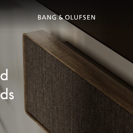
ed
nds