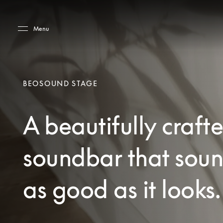
Skip to main content
Skip to main footer
Menu
BEOSOUND STAGE
A beautifully craft
soundbar that sou
as good as it looks.