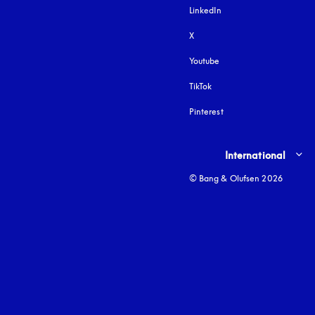
LinkedIn
X
Youtube
opens in a new tab
TikTok
Pinterest
Select country and lang
International
© Bang & Olufsen 2026