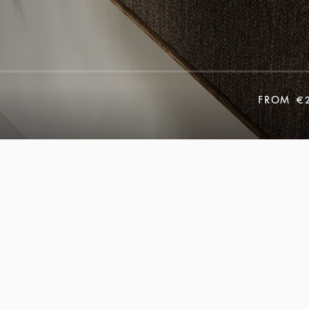
FROM
€2