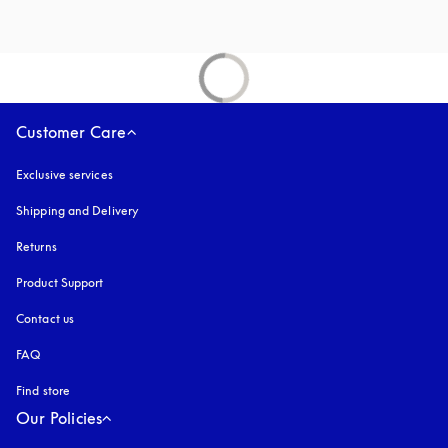
Customer Care
Exclusive services
Shipping and Delivery
Returns
Product Support
Contact us
FAQ
Find store
Our Policies