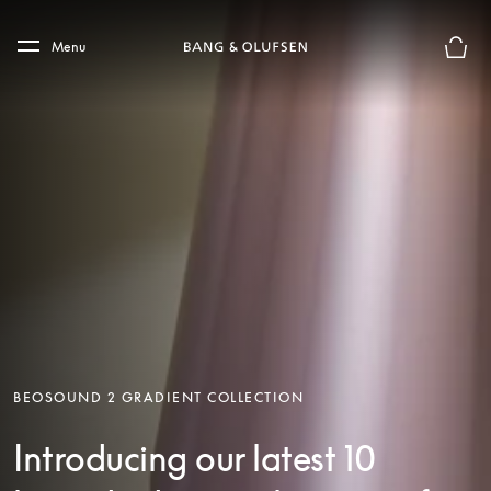
Skip to main content
Skip to main footer
Menu
Basket
BEOSOUND 2 GRADIENT COLLECTION
Introducing our latest 10