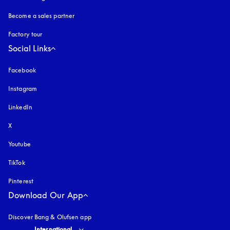
Become a sales partner
Factory tour
Social Links
Facebook
Instagram
opens in a new tab
LinkedIn
X
Youtube
opens in a new tab
TikTok
Pinterest
Download Our App
Discover Bang & Olufsen app
Select country and language
:
International