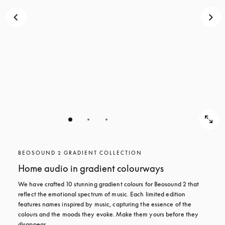
BEOSOUND 2 GRADIENT COLLECTION
Home audio in gradient colourways
We have crafted 10 stunning gradient colours for Beosound 2 that 
reflect the emotional spectrum of music. Each limited edition 
features names inspired by music, capturing the essence of the 
colours and the moods they evoke. Make them yours before they 
disappear.