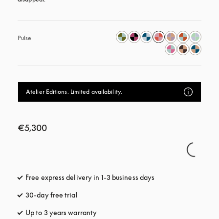
Pulse
Atelier Editions. Limited availability.
€5,300
Free express delivery in 1-3 business days
opens in a new tab
30-day free trial
opens in a new tab
Up to 3 years warranty
opens in a new tab