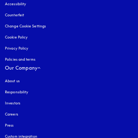
Accessibility
opens in a new tab
Counterfeit
opens in a new tab
Change Cookie Settings
Cookie Policy
opens in a new tab
Privacy Policy
opens in a new tab
Policies and terms
Our Company
About us
Responsibility
Investors
Careers
Press
Custom integration