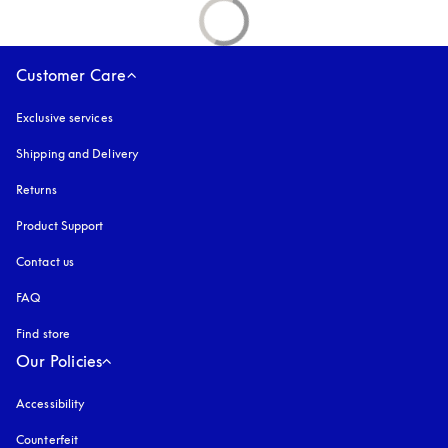
Customer Care
Exclusive services
Shipping and Delivery
Returns
Product Support
Contact us
FAQ
Find store
Our Policies
Accessibility
opens in a new tab
Counterfeit
opens in a new tab