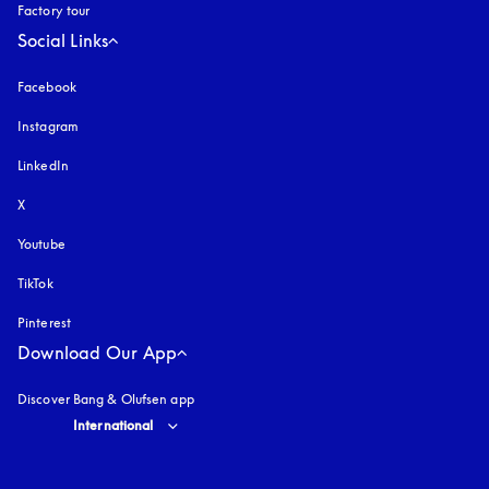
Factory tour
Social Links
Facebook
Instagram
opens in a new tab
LinkedIn
X
Youtube
opens in a new tab
TikTok
Pinterest
Download Our App
Discover Bang & Olufsen app
Select country and language
:
International