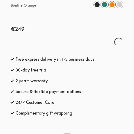
Bonfire Orange
€249
Free express delivery in 1-3 business days
opens in a new tab
30-day free trial
opens in a new tab
2 years warranty
Secure & flexible payment options
opens in a new tab
24/7 Customer Care
opens in a new tab
Complimentary gift wrapping
opens in a new tab