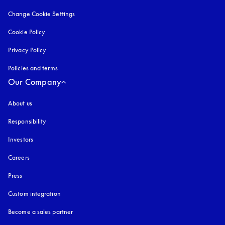
Change Cookie Settings
Cookie Policy
opens in a new tab
Privacy Policy
opens in a new tab
Policies and terms
Our Company
About us
Responsibility
Investors
Careers
Press
Custom integration
Become a sales partner