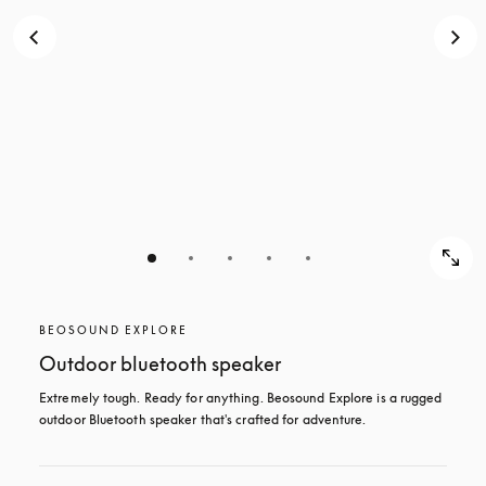
BEOSOUND EXPLORE
Outdoor bluetooth speaker
Extremely tough. Ready for anything. Beosound Explore is a rugged 
outdoor Bluetooth speaker that's crafted for adventure.