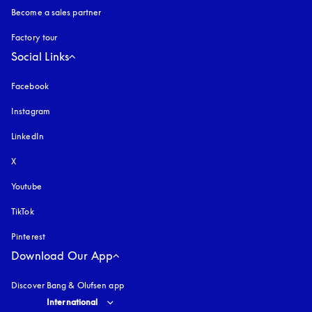
Become a sales partner
Factory tour
Social Links
Facebook
Instagram
opens in a new tab
LinkedIn
X
Youtube
opens in a new tab
TikTok
Pinterest
Download Our App
Discover Bang & Olufsen app
Select country and language
:
International