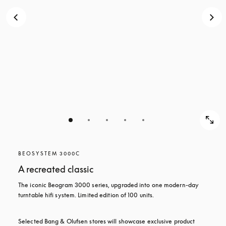
BEOSYSTEM 3000C
A recreated classic
The iconic Beogram 3000 series, upgraded into one modern-day 
turntable hifi system. Limited edition of 100 units.
Selected Bang & Olufsen stores will showcase exclusive product 