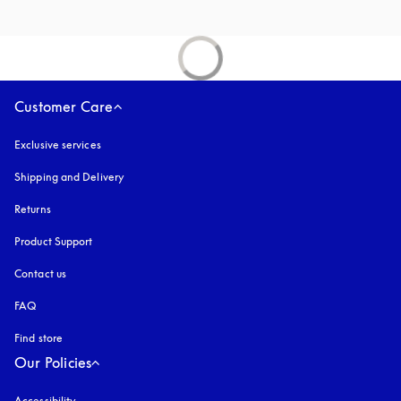
Customer Care
Exclusive services
Shipping and Delivery
Returns
Product Support
Contact us
FAQ
Find store
Our Policies
Accessibility
opens in a new tab