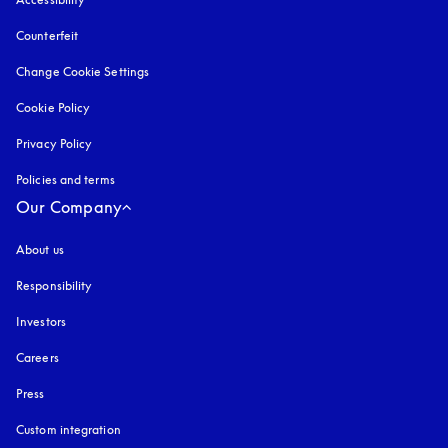
Counterfeit
opens in a new tab
Change Cookie Settings
Cookie Policy
opens in a new tab
Privacy Policy
opens in a new tab
Policies and terms
Our Company
About us
Responsibility
Investors
Careers
Press
Custom integration