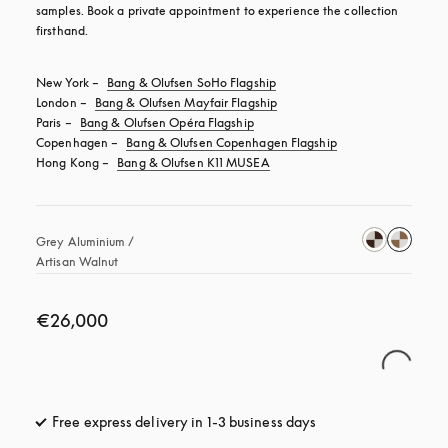
samples. Book a private appointment to experience the collection 
firsthand.
New York – 
Bang & Olufsen SoHo Flagship
London – 
Bang & Olufsen Mayfair Flagship
Paris – 
Bang & Olufsen Opéra Flagship
Copenhagen – 
Bang & Olufsen Copenhagen Flagship
Hong Kong – 
Bang & Olufsen K11 MUSEA
Grey Aluminium / 
Artisan Walnut
€26,000
Free express delivery in 1-3 business days
opens in a new tab