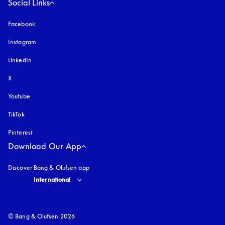
Social Links
Facebook
Instagram
opens in a new tab
LinkedIn
X
Youtube
opens in a new tab
TikTok
Pinterest
Download Our App
Discover Bang & Olufsen app
Select country and language
:
International
© Bang & Olufsen 2026