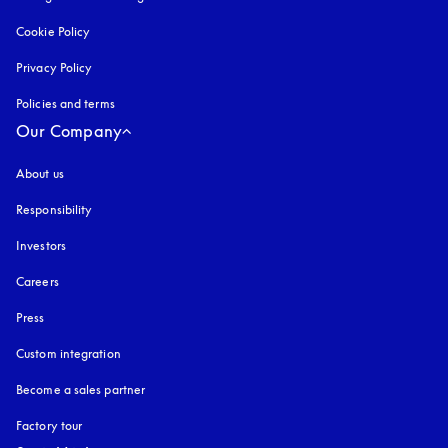
Cookie Policy
opens in a new tab
Privacy Policy
opens in a new tab
Policies and terms
Our Company
About us
Responsibility
Investors
Careers
Press
Custom integration
Become a sales partner
Factory tour