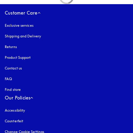
Customer Care
Exclusive services
Shipping and Delivery
Returns
Product Support
Contact us
FAQ
Find store
Our Policies
Accessibility
opens in a new tab
Counterfeit
opens in a new tab
Change Cookie Settings