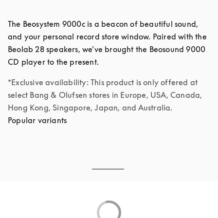
The Beosystem 9000c is a beacon of beautiful sound, 
and your personal record store window. Paired with the 
Beolab 28 speakers, we’ve brought the Beosound 9000 
*Exclusive availability: This product is only offered at 
select Bang & Olufsen stores in Europe, USA, Canada, 
Hong Kong, Singapore, Japan, and Australia.
Popular variants