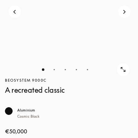
BEOSYSTEM 9000C
A recreated classic
Aluminium
Cosmic Black
€50,000