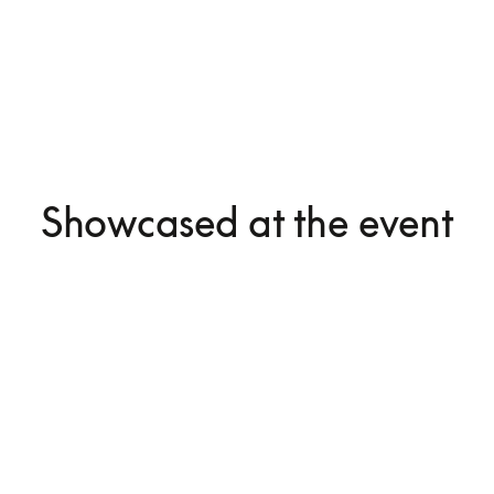
Showcased at the event