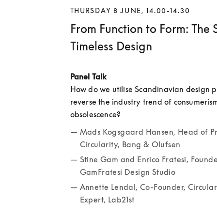
THURSDAY 8 JUNE, 14.00-14.30
From Function to Form: The S
Timeless Design
Panel Talk
How do we utilise Scandinavian design pri
reverse the industry trend of consumeris
obsolescence? 
Mads Kogsgaard Hansen, Head of Pr
Circularity, Bang & Olufsen
Stine Gam and Enrico Fratesi, Founder
GamFratesi Design Studio
Annette Lendal, Co-Founder, Circula
Expert, Lab21st