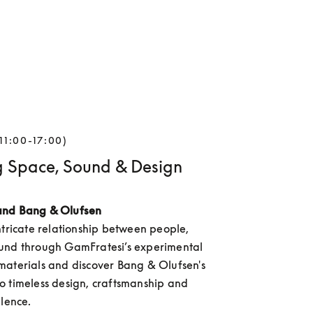
11:00-17:00)
g Space, Sound & Design
and Bang & Olufsen
ntricate relationship between people, 
und through GamFratesi’s experimental 
aterials and discover Bang & Olufsen's 
 timeless design, craftsmanship and 
llence.