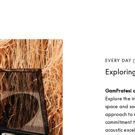
EVERY DAY (
Explorin
GamFratesi 
Explore the i
space and so
approach to m
commitment to
acoustic exce