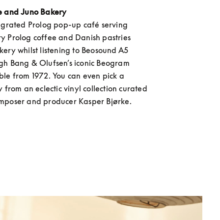
e and Juno Bakery
egrated Prolog pop-up café serving 
 Prolog coffee and Danish pastries 
ery whilst listening to Beosound A5 
gh Bang & Olufsen’s iconic Beogram 
le from 1972. You can even pick a 
 from an eclectic vinyl collection curated 
mposer and producer Kasper Bjørke.