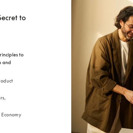
ecret to
nciples to 
m and 
oduct 
s, 
r Economy 