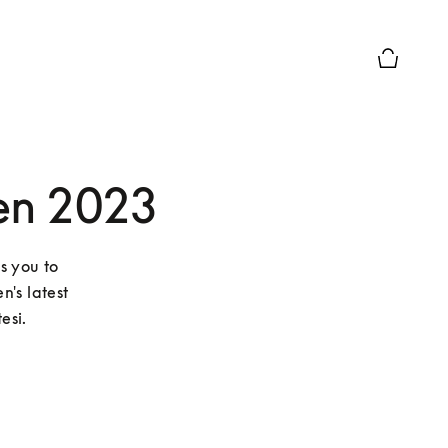
Basket Pr
en 2023
s you to 
's latest 
esi.