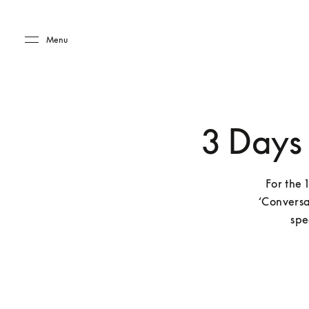
Skip to main content
Skip to main footer
Menu
3 Days
For the 
‘Conversa
spe