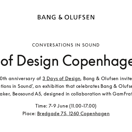
CONVERSATIONS IN SOUND
 of Design Copenhag
10th anniversary of 
3 Days of Design
, Bang & Olufsen invite
tions in Sound’, an exhibition that celebrates Bang & Olufsen
aker, Beosound A5, designed in collaboration with GamFrat
Time: 7-9 June (11.00-17.00)

Place: 
Bredgade 75, 1260 Copenhagen