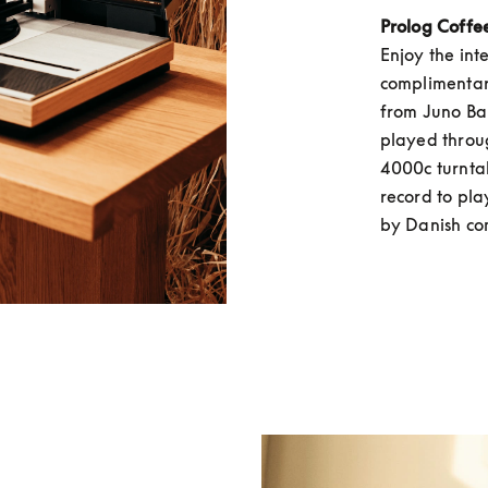
Prolog Coffe
Enjoy the int
complimentary
from Juno Bak
played throu
4000c turntab
record to play
by Danish co