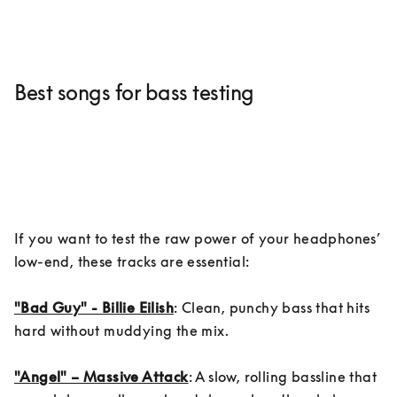
Best songs for bass testing
If you want to test the raw power of your headphones’ 
low-end, these tracks are essential:

"Bad Guy" - Billie Eilish
: Clean, punchy bass that hits 
hard without muddying the mix.

"Angel" – Massive Attack
: A slow, rolling bassline that 