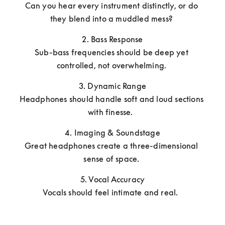
Can you hear every instrument distinctly, or do 
they blend into a muddled mess? 
2. Bass Response

Sub-bass frequencies should be deep yet 
controlled, not overwhelming. 
3. Dynamic Range

Headphones should handle soft and loud sections 
with finesse.  
4. Imaging & Soundstage

Great headphones create a three-dimensional 
sense of space. 
5. Vocal Accuracy

Vocals should feel intimate and real.  