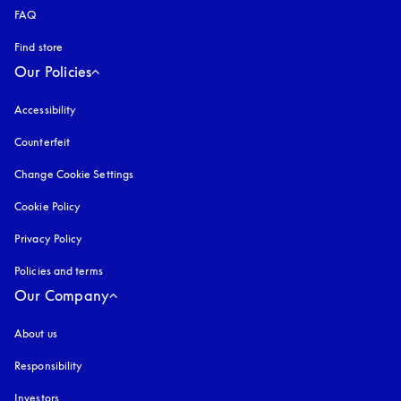
FAQ
Find store
Our Policies
Accessibility
opens in a new tab
Counterfeit
opens in a new tab
Change Cookie Settings
Cookie Policy
opens in a new tab
Privacy Policy
opens in a new tab
Policies and terms
Our Company
About us
Responsibility
Investors