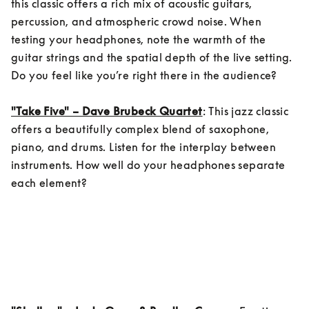
this classic offers a rich mix of acoustic guitars, 
percussion, and atmospheric crowd noise. When 
testing your headphones, note the warmth of the 
guitar strings and the spatial depth of the live setting. 
Do you feel like you’re right there in the audience?

"Take Five" – Dave Brubeck Quartet
: This jazz classic 
offers a beautifully complex blend of saxophone, 
piano, and drums. Listen for the interplay between 
instruments. How well do your headphones separate 
each element?