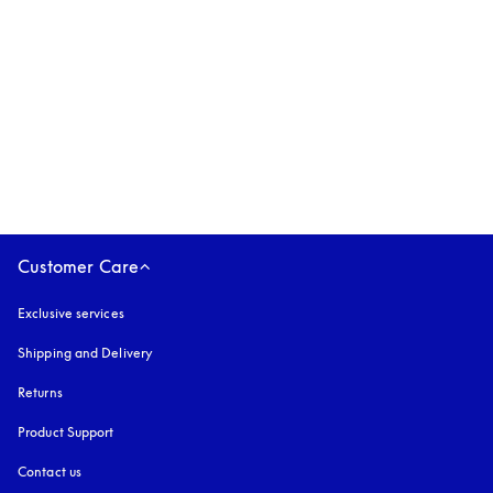
Beoplay Eleven
€499
3 Colours
Customer Care
Exclusive services
Shipping and Delivery
Returns
Product Support
Contact us