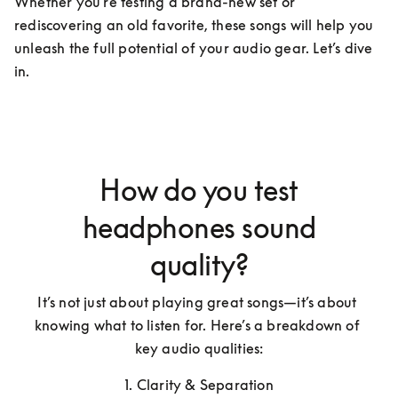
Whether you're testing a brand-new set or 
rediscovering an old favorite, these songs will help you 
unleash the full potential of your audio gear. Let’s dive 
in.
How do you test
headphones sound
quality?
It’s not just about playing great songs—it’s about 
knowing what to listen for. Here’s a breakdown of 
key audio qualities:
1. Clarity & Separation
