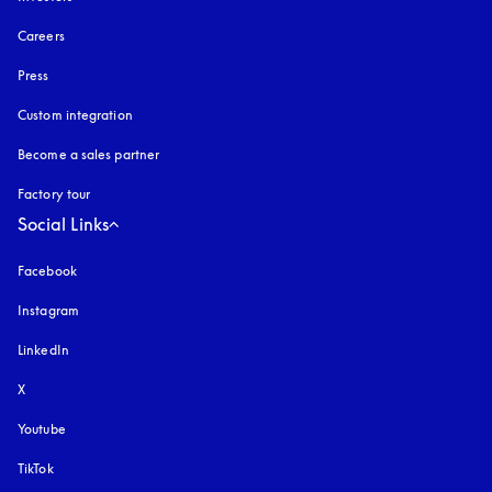
Careers
Press
Custom integration
Become a sales partner
Factory tour
Social Links
Facebook
Instagram
opens in a new tab
LinkedIn
X
Youtube
opens in a new tab
TikTok