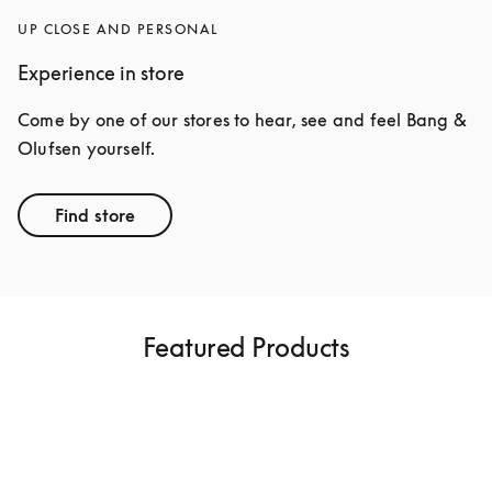
UP CLOSE AND PERSONAL
Experience in store
Come by one of our stores to hear, see and feel Bang & 
Olufsen yourself.
Find store
Featured Products