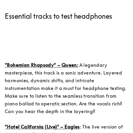
Essential tracks to test headphones
"Bohemian Rhapsody" – Queen:
 A legendary 
masterpiece, this track is a sonic adventure. Layered 
harmonies, dynamic shifts, and intricate 
instrumentation make it a must for headphone testing. 
Make sure to listen to the seamless transition from 
piano ballad to operatic section. Are the vocals rich? 
Can you hear the depth in the layering?

"Hotel California (Live)" – Eagles
: The live version of 