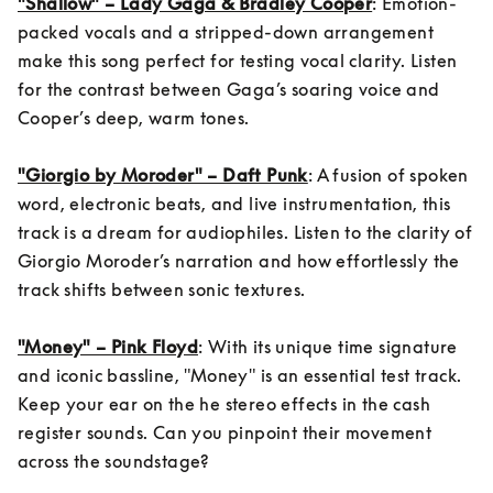
"Shallow" – Lady Gaga & Bradley Cooper
: Emotion-
packed vocals and a stripped-down arrangement 
make this song perfect for testing vocal clarity. Listen 
for the contrast between Gaga’s soaring voice and 
Cooper’s deep, warm tones.

"Giorgio by Moroder" – Daft Punk
: A fusion of spoken 
word, electronic beats, and live instrumentation, this 
track is a dream for audiophiles. Listen to the clarity of 
Giorgio Moroder’s narration and how effortlessly the 
track shifts between sonic textures.

"Money" – Pink Floyd
: With its unique time signature 
and iconic bassline, "Money" is an essential test track. 
Keep your ear on the he stereo effects in the cash 
register sounds. Can you pinpoint their movement 
across the soundstage?