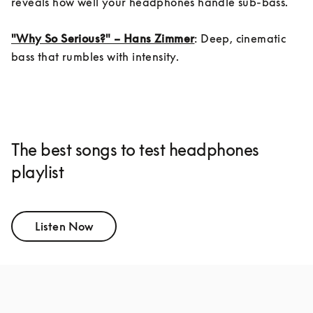
reveals how well your headphones handle sub-bass.

"Why So Serious?" – Hans Zimmer
: Deep, cinematic 
bass that rumbles with intensity.
The best songs to test headphones
playlist
Listen Now