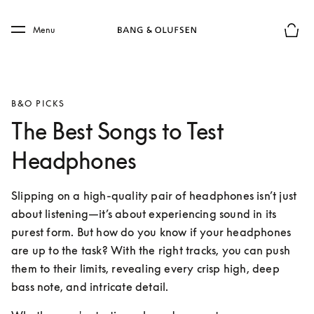
Skip to main content
Skip to main footer
Menu
Basket
B&O PICKS
The Best Songs to Test
Headphones
Slipping on a high-quality pair of headphones isn’t just 
about listening—it’s about experiencing sound in its 
purest form. But how do you know if your headphones 
are up to the task? With the right tracks, you can push 
them to their limits, revealing every crisp high, deep 
bass note, and intricate detail.