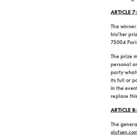
ARTICLE 7
The winner 
his/her pri
The prize m
personal an
party what
its full or
in the even
ARTICLE 8
The general
olufsen.com