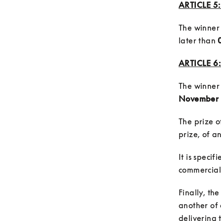
ARTICLE 
The winner 
later than 
ARTICLE 6:
The winner 
November 
The prize o
It is speci
Finally, th
another of e
delivering 