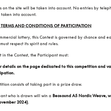
s on the site will be taken into account. No entries by telep
e taken into account.
: TERMS AND CONDITIONS OF PARTICIPATION
mmercial lottery, this Contest is governed by chance and ea
eir details on the page dedicated to this competition and va
cipation.
pant who is drawn will win a 
Beosound A5 Nordic Weave, w
November 2024)