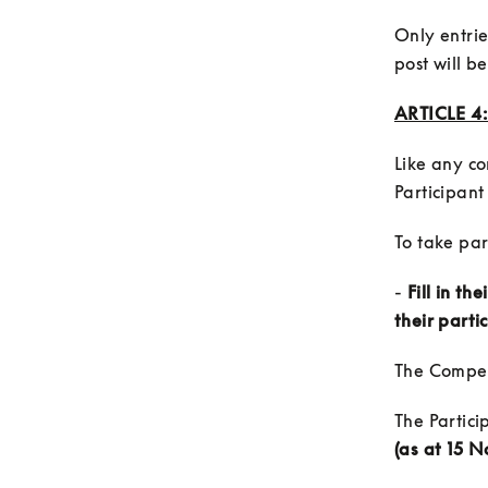
Only entrie
post will b
ARTICLE 4
Like any co
- 
Fill in th
their parti
The Partici
(as at 15 