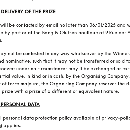
: DELIVERY OF THE PRIZE
will be contacted by email no later than 06/01/2025 and wil
ze by post or at the Bang & Olufsen boutique at 9 Rue des Ar
ay not be contested in any way whatsoever by the Winner. It 
d nominative, such that it may not be transferred or sold to
soever; under no circumstances may it be exchanged or exc
 partial value, in kind or in cash, by the Organising Company
t of force majeure, the Organising Company reserves the rig
: PERSONAL DATA
 personal data protection policy available at 
privacy-poli
)
 applies.