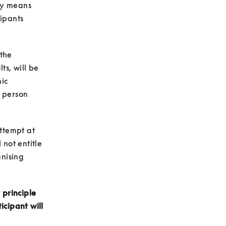
y means 
ipants 
the 
s, will be 
ic 
 person 
ttempt at 
not entitle 
nising 
principle 
cipant will 