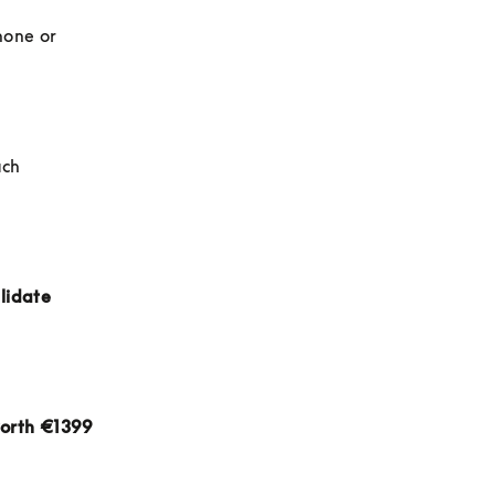
hone or 
ch 
lidate 
orth €1399 