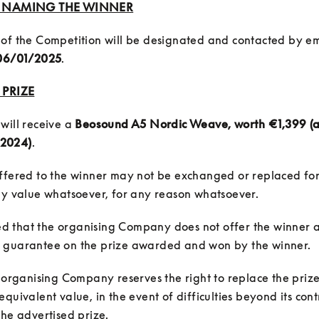
5: NAMING THE WINNER
of the Competition will be designated and contacted by em
06/01/2025
.
 PRIZE
will receive a 
Beosound A5 Nordic Weave, worth €1,399 (as
2024)
ffered to the winner may not be exchanged or replaced for
fied that the organising Company does not offer the winner a
e organising Company reserves the right to replace the prize
quivalent value, in the event of difficulties beyond its contr
the advertised prize.