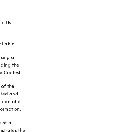
 its 
sing a 
ding the 
of the 
ated and 
ade of it 
of a 
strates the 