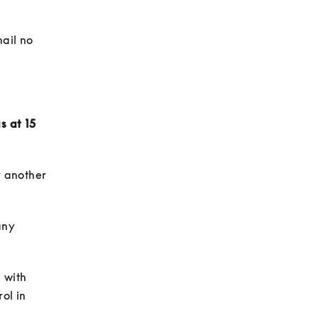
ail no 
 at 15 
 another 
ny 
 with 
ol in 