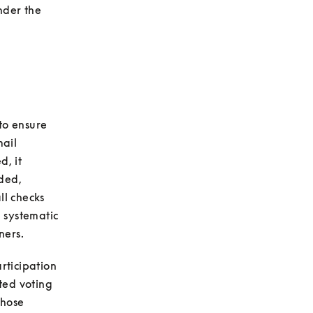
nder the 
to ensure 
ail 
, it 
ded, 
l checks 
 systematic 
ticipation 
ed voting 
hose 