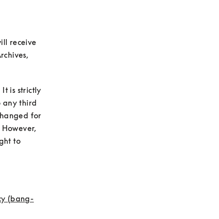
l receive 
chives, 
is strictly 
 any third 
hanged for 
. However, 
ht to 
cy (bang-