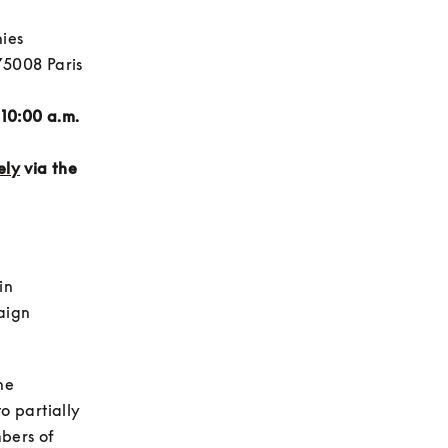
es 
5008 Paris 
10:00 a.m. 
ely
 via the 
in 
ign 
e 
 partially 
bers of 