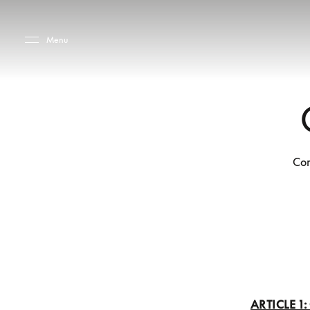
Skip to main content
Skip to main footer
Menu
Co
ARTICLE 