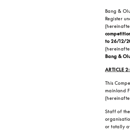
Bang & Olu
Register u
(hereinafte
competition
to 26/12/20
(hereinafter
Bang & Olu
ARTICLE 2
This Compet
mainland F
(hereinafter
Staff of th
organisatio
or totally 