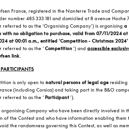
fsen France, registered in the Nanterre Trade and Compani
nder number 485 333 181 and domiciled at 8 avenue Hoche 7
r referred to as the ‘Organising Company’) is organising 
a 
 with no obligation to purchase, valid from 07/11/2024 at 
24 at 00:01 a.m., entitled ‘Competition - Christmas 2024’
 referred to as the ‘ 
Competition
 ’) and 
accessible exclusiv
fsen link
: PARTICIPANTS
ition is only open to 
natural persons of legal age
 residing 
rance (including Corsica) and taking part in the B&O campa
 referred to as the ‘ 
Participant
e organising Company who have been directly involved in th
n of the Contest and who have information enabling them to
avoid the randomness governing this Contest, as well as mem