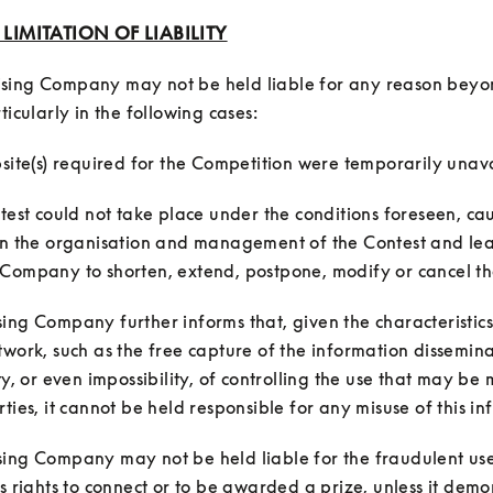
: LIMITATION OF LIABILITY
sing Company may not be held liable for any reason beyond
ntest could not take place under the conditions foreseen, cau
in the organisation and management of the Contest and lea
ing Company further informs that, given the characteristics 
twork, such as the free capture of the information dissemin
ty, or even impossibility, of controlling the use that may be m
ing Company may not be held liable for the fraudulent use 
's rights to connect or to be awarded a prize, unless it demon