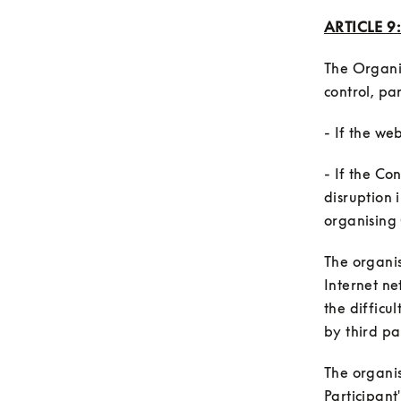
ARTICLE 9
The Organi
- If the Co
disruption 
The organis
Internet ne
the difficul
The organis
Participant