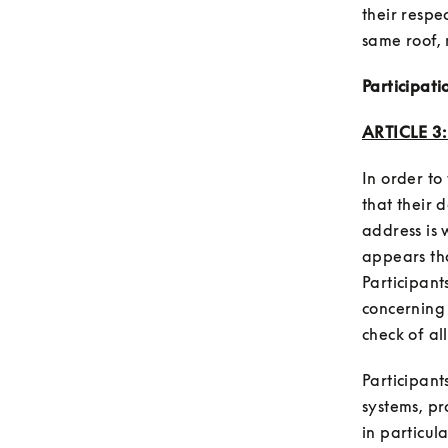
their respec
Participati
ARTICLE 3
In order to 
that their d
address is w
appears tha
Participant
concerning 
Participant
systems, p
in particul