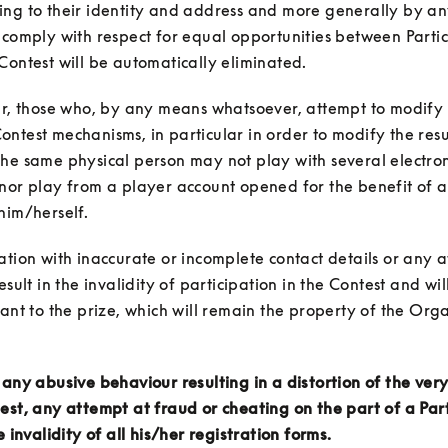
ing to their identity and address and more generally by an
 comply with respect for equal opportunities between Partic
ar, those who, by any means whatsoever, attempt to modify 
ntest mechanisms, in particular in order to modify the result
he same physical person may not play with several electron
nor play from a player account opened for the benefit of a
him/herself.
ation with inaccurate or incomplete contact details or any a
esult in the invalidity of participation in the Contest and will 
pant to the prize, which will remain the property of the Orga
 any abusive behaviour resulting in a distortion of the very 
est, any attempt at fraud or cheating on the part of a Parti
e invalidity of all his/her registration forms.