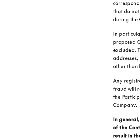
correspond
that do not
In particul
proposed Co
excluded. T
addresses, 
other than 
Any registr
fraud will r
the Partici
In general,
of the Cont
result in th