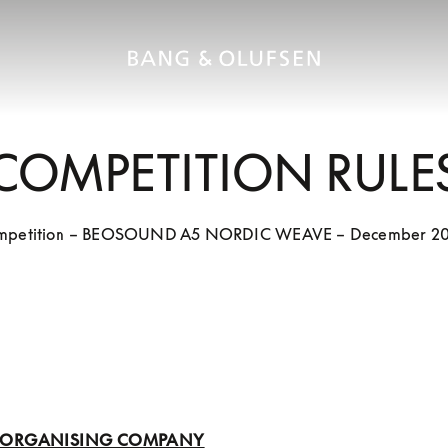
COMPETITION RULE
mpetition – BEOSOUND A5 NORDIC WEAVE – December 20
1: ORGANISING COMPANY