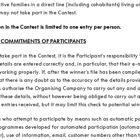
tive families in a direct line (including cohabitants) living u
on in the Contest is limited to one entry per person.
: COMMITMENTS OF PARTICIPANTS
take part in the Contest, it is the Participant's responsibility 
etails are entered correctly and, in particular, that their e-m
orking properly. If, after the winner's file has been compiled
t there is any doubt as to the accuracy of the details provi
s authorise the Organising Company to carry out any and al
these details, without however being obliged to carry out a
s who attempt to participate by means such as automatic par
rogrammes developed for automated participation (automat
ar), use of information, email, customer numbers other than t