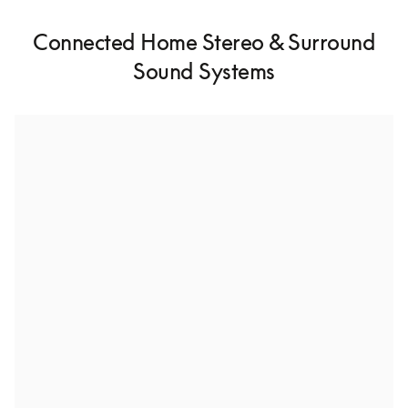
Connected Home Stereo & Surround
Sound Systems
Stereo pairing for high-fidelity audio
With Stereo Pairing, you can connect two of the same 
speakers together for a richer listening experience.
Whole house multiroom speaker setup
Connect multiple speakers throughout your home to 
enjoy uninterrupted music from room to room.
Build a surround sound system
Dive into cinematic surround sound and bring your 