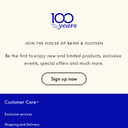
JOIN THE HOUSE OF BANG & OLUFSEN
Be the first to enjoy new and limited products, exclusive 
events, special offers and much more.
text
Sign up now
Customer Care
Exclusive services
Shipping and Delivery