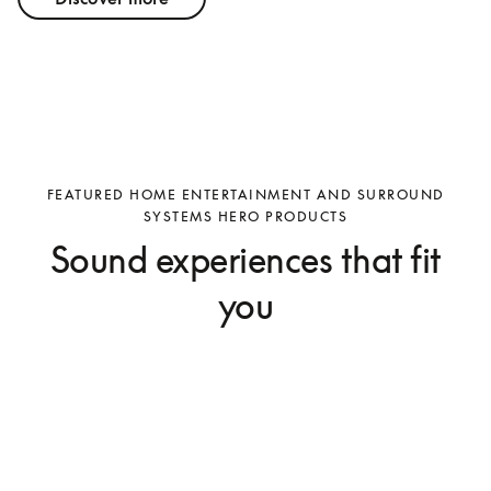
FEATURED HOME ENTERTAINMENT AND SURROUND
SYSTEMS HERO PRODUCTS
Sound experiences that fit
you