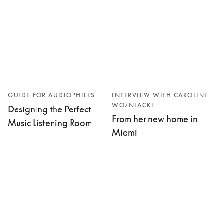
GUIDE FOR AUDIOPHILES
INTERVIEW WITH CAROLINE
WOZNIACKI
Designing the Perfect
From her new home in
Music Listening Room
Miami