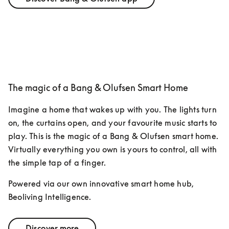
The magic of a Bang & Olufsen Smart Home
Imagine a home that wakes up with you. The lights turn 
on, the curtains open, and your favourite music starts to 
play. This is the magic of a Bang & Olufsen smart home. 
Virtually everything you own is yours to control, all with 
the simple tap of a finger. 
Powered via our own innovative smart home hub, 
Beoliving Intelligence.
Discover more