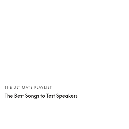
THE ULTIMATE PLAYLIST
The Best Songs to Test Speakers