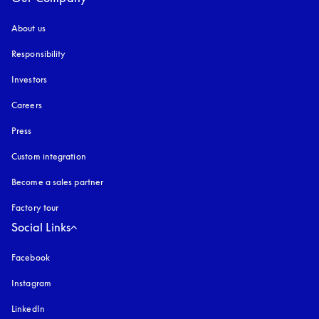
About us
Responsibility
Investors
Careers
Press
Custom integration
Become a sales partner
Factory tour
Social Links
Facebook
Instagram
opens in a new tab
LinkedIn