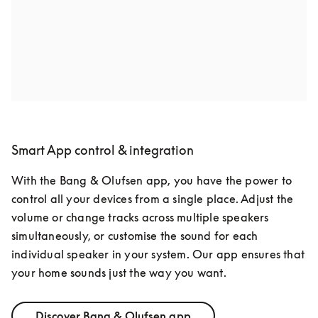
favourite films to life. Surround without TV? We’ve got 
you covered too.
Smart App control & integration
With the Bang & Olufsen app, you have the power to 
control all your devices from a single place. Adjust the 
volume or change tracks across multiple speakers 
simultaneously, or customise the sound for each 
individual speaker in your system. Our app ensures that 
your home sounds just the way you want.
Discover Bang & Olufsen app