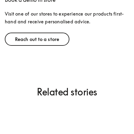
Visit one of our stores to experience our products first-
hand and receive personalised advice.
Reach out to a store
Related stories