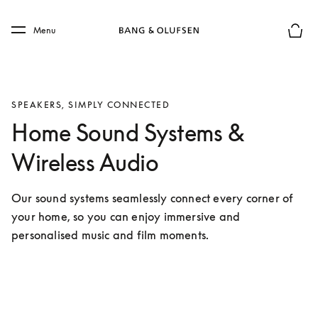
Skip to main content
Skip to main footer
Menu
Basket
SPEAKERS, SIMPLY CONNECTED
Home Sound Systems &
Wireless Audio
Our sound systems seamlessly connect every corner of 
your home, so you can enjoy immersive and 
personalised music and film moments.