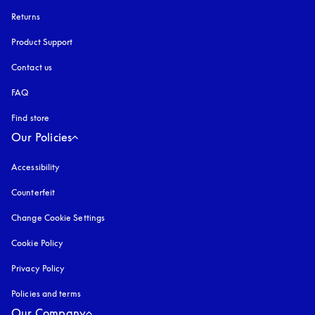
Returns
Product Support
Contact us
FAQ
Find store
Our Policies
Accessibility
opens in a new tab
Counterfeit
opens in a new tab
Change Cookie Settings
Cookie Policy
opens in a new tab
Privacy Policy
opens in a new tab
Policies and terms
Our Company