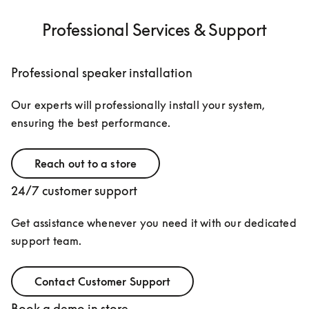
Professional Services & Support
Professional speaker installation
Our experts will professionally install your system, 
ensuring the best performance.
Reach out to a store
24/7 customer support
Get assistance whenever you need it with our dedicated 
support team.
Contact Customer Support
Book a demo in store