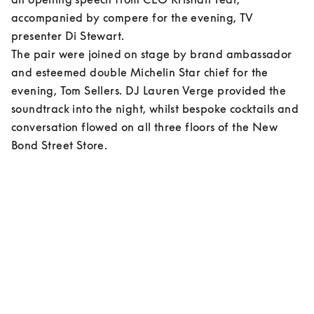
accompanied by compere for the evening, TV 
presenter Di Stewart.  

The pair were joined on stage by brand ambassador 
and esteemed double Michelin Star chief for the 
evening, Tom Sellers. DJ Lauren Verge provided the 
soundtrack into the night, whilst bespoke cocktails and 
conversation flowed on all three floors of the New 
Bond Street Store.    