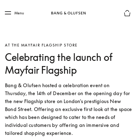
Skip to main content
Skip to main footer
Menu
Basket
AT THE MAYFAIR FLAGSHIP STORE
Celebrating the launch of
Mayfair Flagship
Bang & Olufsen hosted a celebration event on 
Thursday, the 14th of December on the opening day for 
the new Flagship store on London’s prestigious New 
Bond Street. Offering an exclusive first look at the space 
which has been designed to cater to the needs of 
individual customers by offering an immersive and 
tailored shopping experience.  