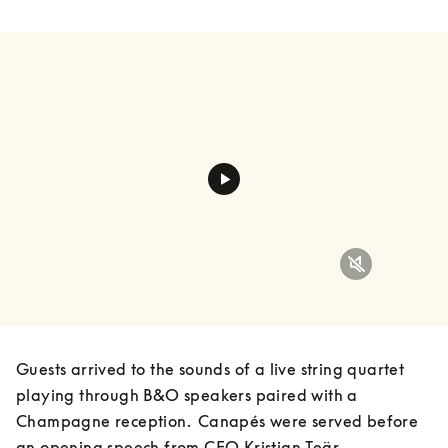
Guests arrived to the sounds of a live string quartet 
playing through B&O speakers paired with a 
Champagne reception.  Canapés were served before 
an opening speech from CEO Kristian Teär, 