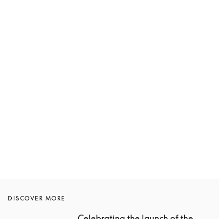
DISCOVER MORE
Celebrating the launch of the 