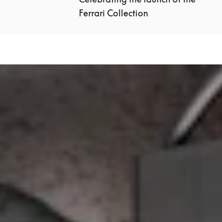
Ferrari Collection