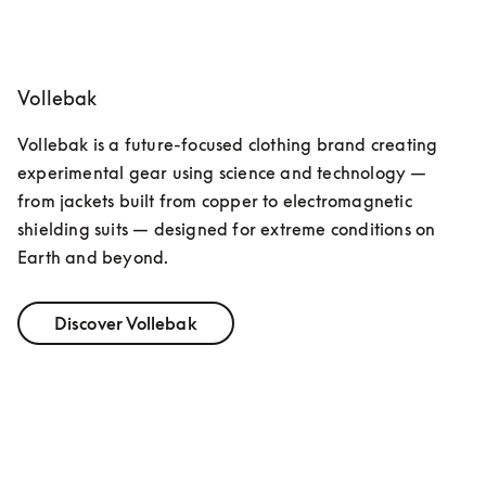
opens in a new tab
Vollebak
Vollebak is a future-focused clothing brand creating 
experimental gear using science and technology — 
from jackets built from copper to electromagnetic 
shielding suits — designed for extreme conditions on 
Earth and beyond.
Discover Vollebak