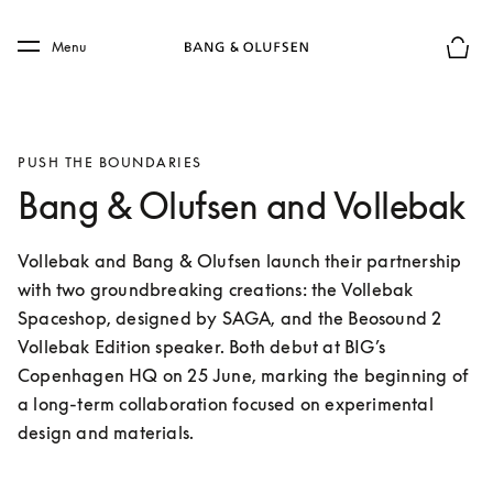
Skip to main content
Skip to main footer
Menu
Basket
PUSH THE BOUNDARIES
Bang & Olufsen and Vollebak
Vollebak and Bang & Olufsen launch their partnership 
with two groundbreaking creations: the Vollebak 
Spaceshop, designed by SAGA, and the Beosound 2 
Vollebak Edition speaker. Both debut at BIG’s 
Copenhagen HQ on 25 June, marking the beginning of 
a long-term collaboration focused on experimental 
design and materials.