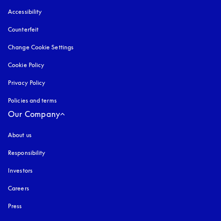
Accessibility
opens in a new tab
Counterfeit
opens in a new tab
Change Cookie Settings
Cookie Policy
opens in a new tab
Privacy Policy
opens in a new tab
Policies and terms
Our Company
About us
Responsibility
Investors
Careers
Press