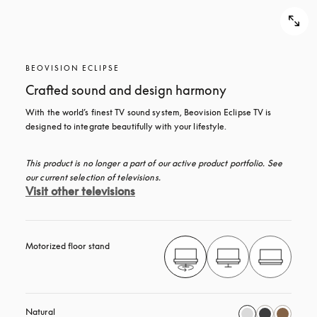
BEOVISION ECLIPSE
Crafted sound and design harmony
With the world’s finest TV sound system, Beovision Eclipse TV is 
designed to integrate beautifully with your lifestyle.
This product is no longer a part of our active product portfolio. See 
our current selection of televisions.
Visit other televisions
Motorized floor stand
Natural