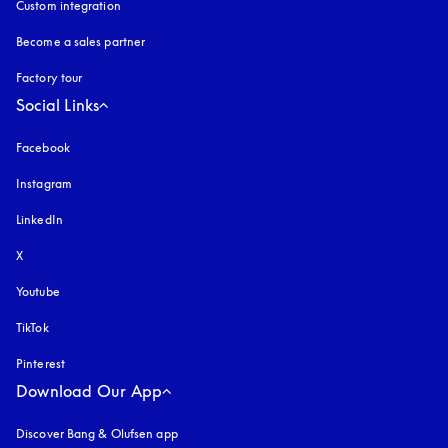
Custom integration
Become a sales partner
Factory tour
Social Links
Facebook
Instagram
opens in a new tab
LinkedIn
X
Youtube
opens in a new tab
TikTok
Pinterest
Download Our App
Discover Bang & Olufsen app