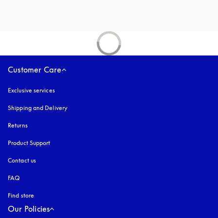
Customer Care
Exclusive services
Shipping and Delivery
Returns
Product Support
Contact us
FAQ
Find store
Our Policies