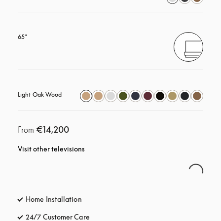
65"
Light Oak Wood
€14,200
From
Visit other televisions
Home Installation
24/7 Customer Care
opens in a new tab