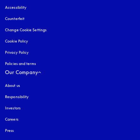
Accessibility
opens in a new tab
Counterfeit
opens in a new tab
Change Cookie Settings
Cookie Policy
opens in a new tab
Privacy Policy
opens in a new tab
Policies and terms
Our Company
About us
Responsibility
Investors
Careers
Press