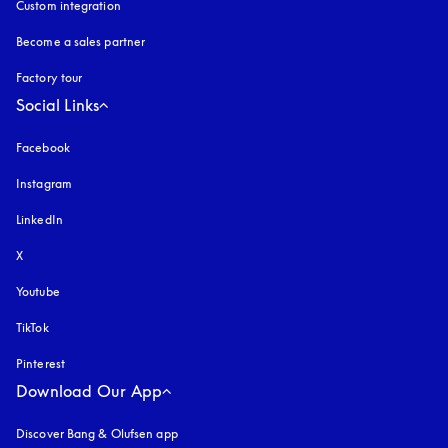
Custom integration
Become a sales partner
Factory tour
Social Links
Facebook
Instagram
opens in a new tab
LinkedIn
X
Youtube
opens in a new tab
TikTok
Pinterest
Download Our App
Discover Bang & Olufsen app