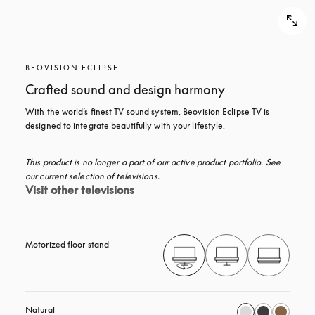
BEOVISION ECLIPSE
Crafted sound and design harmony
With the world’s finest TV sound system, Beovision Eclipse TV is 
designed to integrate beautifully with your lifestyle.
This product is no longer a part of our active product portfolio. See 
our current selection of televisions.
Visit other televisions
Motorized floor stand
Natural