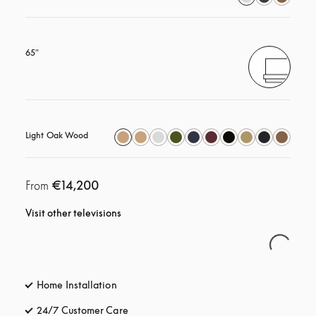
65"
Light Oak Wood
€14,200
From
Visit other televisions
Home Installation
24/7 Customer Care
opens in a new tab