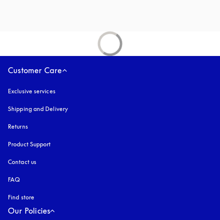
Customer Care
Exclusive services
Shipping and Delivery
Returns
Product Support
Contact us
FAQ
Find store
Our Policies