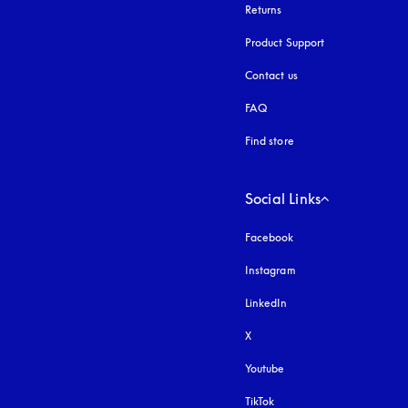
Returns
Product Support
Contact us
FAQ
Find store
Social Links
Facebook
Instagram
opens in a new tab
LinkedIn
X
Youtube
opens in a new tab
TikTok