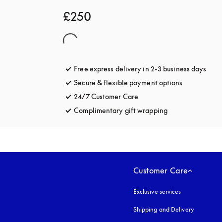
£250
Free express delivery in 2-3 business days
open
Secure & flexible payment options
opens in a 
24/7 Customer Care
opens in a new tab
Complimentary gift wrapping
opens in a new t
Customer Care
Exclusive services
Shipping and Delivery