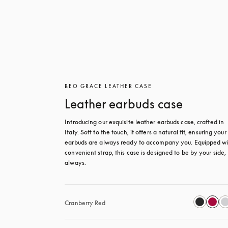
BEO GRACE LEATHER CASE
Leather earbuds case
Introducing our exquisite leather earbuds case, crafted in 
Italy. Soft to the touch, it offers a natural fit, ensuring your 
earbuds are always ready to accompany you. Equipped wit
convenient strap, this case is designed to be by your side, 
always.
Cranberry Red