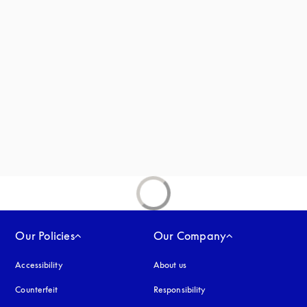
s in a new tab
new tab
ab
Our Policies
Our Company
Accessibility
opens in a new tab
About us
Counterfeit
opens in a new tab
Responsibility