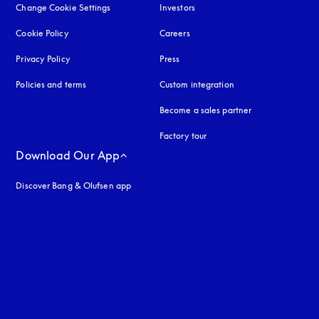
Change Cookie Settings
Investors
Cookie Policy
opens in a new tab
Careers
Privacy Policy
opens in a new tab
Press
Policies and terms
Custom integration
Become a sales partner
Factory tour
Download Our App
Discover Bang & Olufsen app