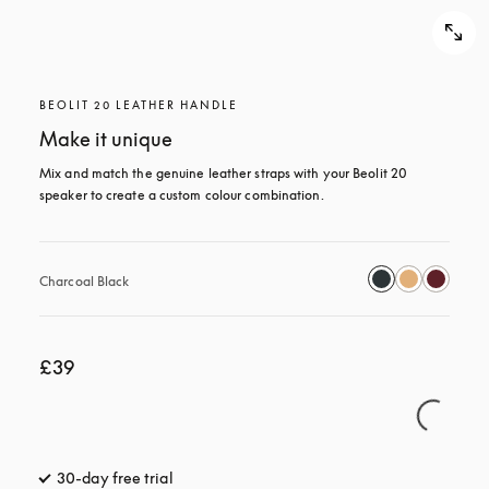
BEOLIT 20 LEATHER HANDLE
Make it unique
Mix and match the genuine leather straps with your Beolit 20 
speaker to create a custom colour combination.
Charcoal Black
£39
30-day free trial
opens in a new tab