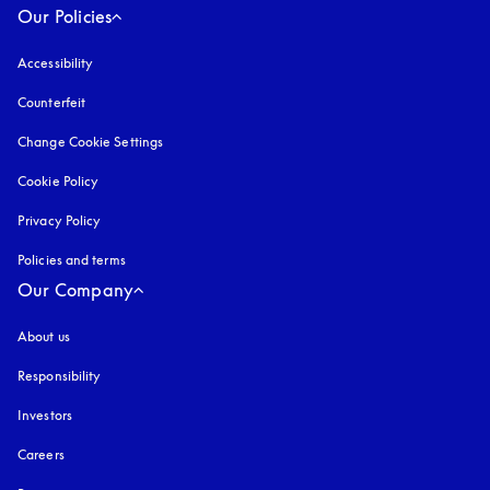
Our Policies
Accessibility
opens in a new tab
Counterfeit
opens in a new tab
Change Cookie Settings
Cookie Policy
opens in a new tab
Privacy Policy
opens in a new tab
Policies and terms
Our Company
About us
Responsibility
Investors
Careers