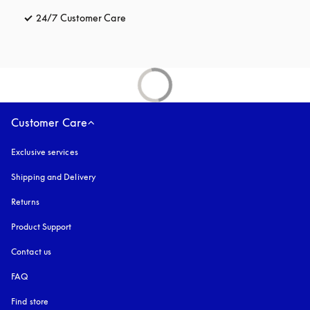
24/7 Customer Care
opens in a new tab
Customer Care
Exclusive services
Shipping and Delivery
Returns
Product Support
Contact us
FAQ
Find store