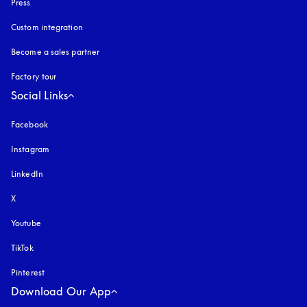
Press
Custom integration
Become a sales partner
Factory tour
Social Links
Facebook
Instagram
opens in a new tab
LinkedIn
X
Youtube
opens in a new tab
TikTok
Pinterest
Download Our App