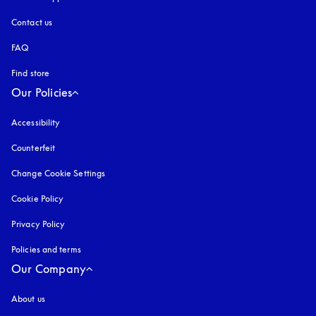
Contact us
FAQ
Find store
Our Policies
Accessibility
opens in a new tab
Counterfeit
opens in a new tab
Change Cookie Settings
Cookie Policy
opens in a new tab
Privacy Policy
opens in a new tab
Policies and terms
Our Company
About us