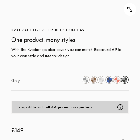
KVADRAT COVER FOR BEOSOUND A9
One product, many styles
With the Kvadrat speaker cover, you can match Beosound A9 to 
your own style and interior design.
Grey
Compatible with all A9 generation speakers
£149