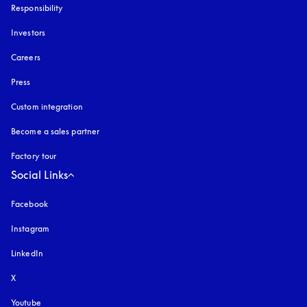
Responsibility
Investors
Careers
Press
Custom integration
Become a sales partner
Factory tour
Social Links
Facebook
Instagram
opens in a new tab
LinkedIn
X
Youtube
opens in a new tab