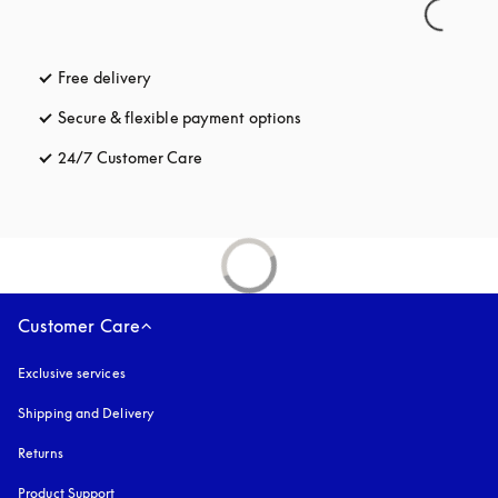
Free delivery
opens in a new tab
Secure & flexible payment options
opens in a new tab
24/7 Customer Care
opens in a new tab
Customer Care
Exclusive services
Shipping and Delivery
Returns
Product Support