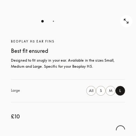
BEOPLAY H5 EAR FINS
Best fit ensured
Designed to fit snugly in your ear. Available in the sizes Small, 
Medium and Large. Specific for your Beoplay H5.
Large
All
S
M
L
£10