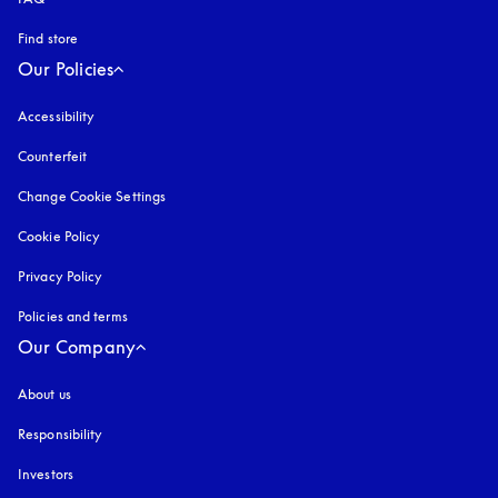
Find store
Our Policies
Accessibility
opens in a new tab
Counterfeit
opens in a new tab
Change Cookie Settings
Cookie Policy
opens in a new tab
Privacy Policy
opens in a new tab
Policies and terms
Our Company
About us
Responsibility
Investors