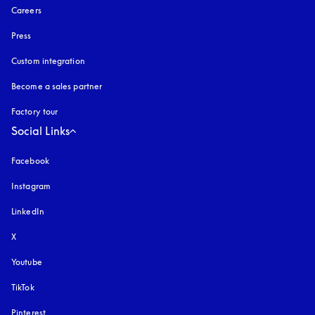
Careers
Press
Custom integration
Become a sales partner
Factory tour
Social Links
Facebook
Instagram
opens in a new tab
LinkedIn
X
Youtube
opens in a new tab
TikTok
Pinterest