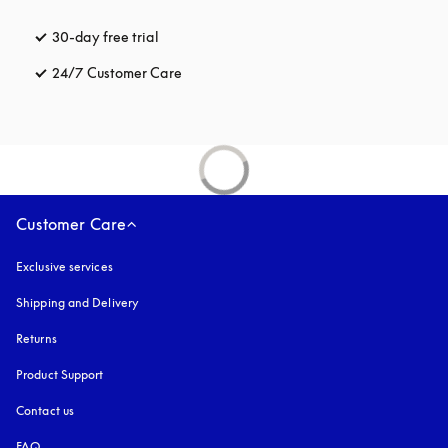
30-day free trial
opens in a new tab
24/7 Customer Care
opens in a new tab
Customer Care
Exclusive services
Shipping and Delivery
Returns
Product Support
Contact us
FAQ