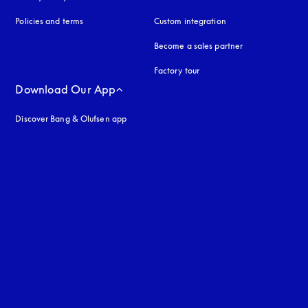
Policies and terms
Custom integration
Become a sales partner
Factory tour
Download Our App
Discover Bang & Olufsen app