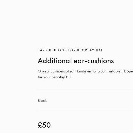
EAR CUSHIONS FOR BEOPLAY H8I
Additional ear-cushions
On-ear cushions of soft lambskin for a comfortable fit. Spec
for your Beoplay H8i.
Black
£50