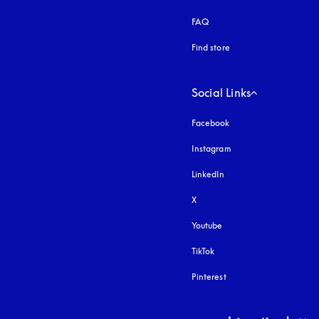
FAQ
Find store
Social Links
Facebook
Instagram
opens in a new tab
LinkedIn
X
Youtube
opens in a new tab
TikTok
Pinterest