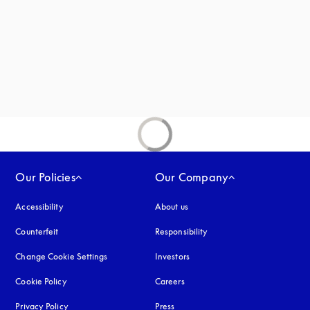
Our Policies
Our Company
Accessibility
opens in a new tab
About us
Counterfeit
opens in a new tab
Responsibility
Change Cookie Settings
Investors
Cookie Policy
opens in a new tab
Careers
Privacy Policy
opens in a new tab
Press