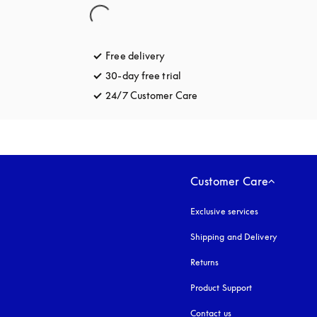
Free delivery
opens in a new tab
30-day free trial
opens in a new tab
24/7 Customer Care
opens in a new tab
Customer Care
Exclusive services
Shipping and Delivery
Returns
Product Support
Contact us