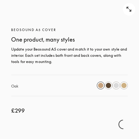
BEOSOUND A5 COVER
One product, many styles
Update your Beosound A5 cover and match it to your own style and 
interior. Each set includes both front and back covers, along with 
tools for easy mounting.
Oak
£299