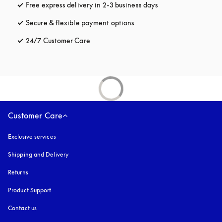
Free express delivery in 2-3 business days
opens in a new tab
Secure & flexible payment options
opens in a new tab
24/7 Customer Care
opens in a new tab
Customer Care
Exclusive services
Shipping and Delivery
Returns
Product Support
Contact us