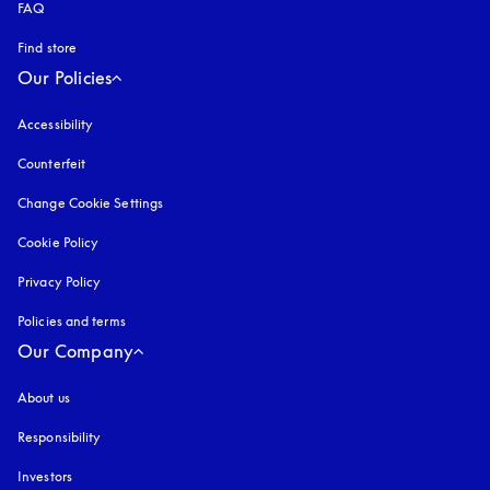
FAQ
Find store
Our Policies
Accessibility
opens in a new tab
Counterfeit
opens in a new tab
Change Cookie Settings
Cookie Policy
opens in a new tab
Privacy Policy
opens in a new tab
Policies and terms
Our Company
About us
Responsibility
Investors