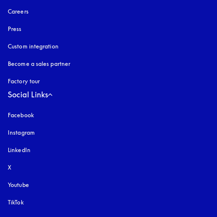
Careers
Press
Custom integration
Become a sales partner
Factory tour
Social Links
Facebook
Instagram
opens in a new tab
LinkedIn
X
Youtube
opens in a new tab
TikTok