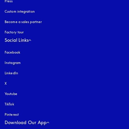
Press
Custom integration
Become a sales partner
Factory tour
Social Links
Facebook
Instagram
opens in a new tab
LinkedIn
X
Youtube
opens in a new tab
TikTok
Pinterest
Download Our App