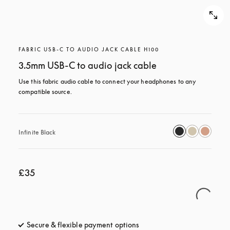
FABRIC USB-C TO AUDIO JACK CABLE H100
3.5mm USB-C to audio jack cable
Use this fabric audio cable to connect your headphones to any 
compatible source.
Infinite Black
£35
Secure & flexible payment options
opens in a new tab