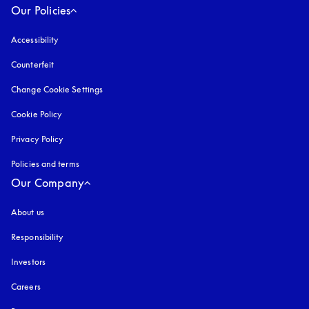
Our Policies
Accessibility
opens in a new tab
Counterfeit
opens in a new tab
Change Cookie Settings
Cookie Policy
opens in a new tab
Privacy Policy
opens in a new tab
Policies and terms
Our Company
About us
Responsibility
Investors
Careers