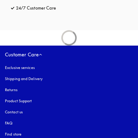
24/7 Customer Care
opens in a new tab
Customer Care
Exclusive services
Shipping and Delivery
Returns
Product Support
Contact us
FAQ
Find store