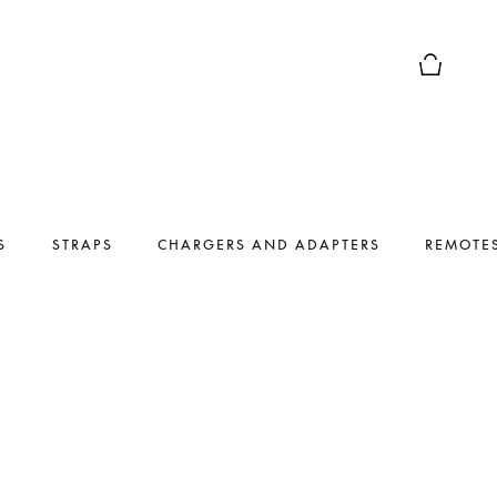
Basket Pr
S
STRAPS
CHARGERS AND ADAPTERS
REMOTE