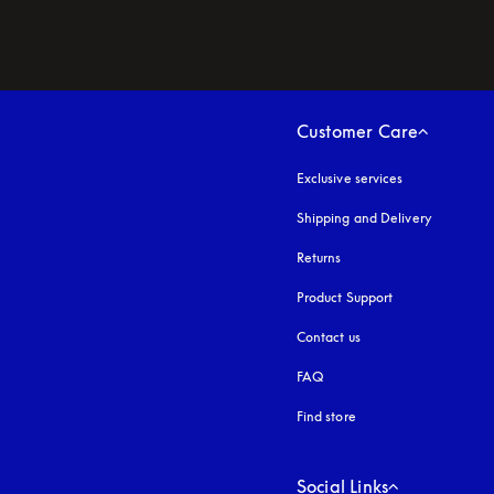
Customer Care
Exclusive services
Shipping and Delivery
Returns
Product Support
Contact us
FAQ
Find store
Social Links