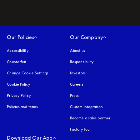
Our Policies
Our Company
Accessibility
opens in a new tab
About us
Counterfeit
opens in a new tab
Responsibility
Change Cookie Settings
Investors
Cookie Policy
opens in a new tab
Careers
Privacy Policy
opens in a new tab
Press
Policies and terms
Custom integration
Become a sales partner
Factory tour
Download Our App