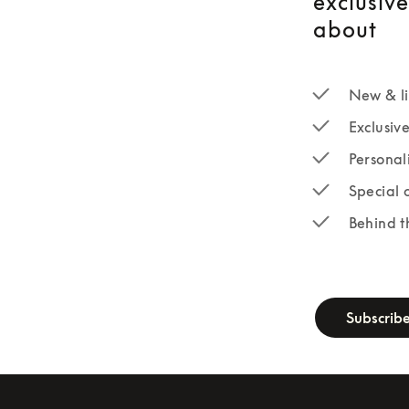
exclusiv
about
New & li
Exclusiv
Personal
Special 
Behind t
newsletter-fo
Subscrib