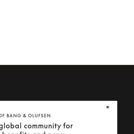
or Beoplay H8i
OF BANG & OLUFSEN
 global community for