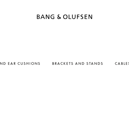
AND EAR CUSHIONS
BRACKETS AND STANDS
CABLE