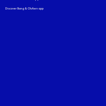
Discover Bang & Olufsen app
uage
: