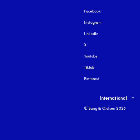
Facebook
Instagram
opens in a new tab
LinkedIn
X
Youtube
opens in a new tab
TikTok
Pinterest
Select country and lang
International
© Bang & Olufsen 2026