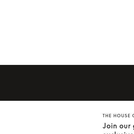
Ear cushions for Beoplay H9 (first
 H9i
generation)
Ear cushions f
£49
£50
THE HOUSE 
Join our