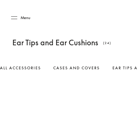
Skip to main content
Skip to main footer
Menu
Ear Tips and Ear Cushions
(24)
ALL ACCESSORIES
CASES AND COVERS
EAR TIPS 