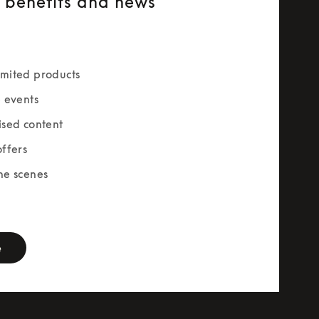
e benefits and news
mited products
e events
ised content
offers
he scenes
rm
e