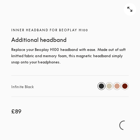
INNER HEADBAND FOR BEOPLAY H100
Additional headband
Replace your Beoplay H100 headband with ease. Made out of soft 
knitted fabric and memory foam, this magnetic headband simply 
snap onto your headphones.
Infinite Black
£89