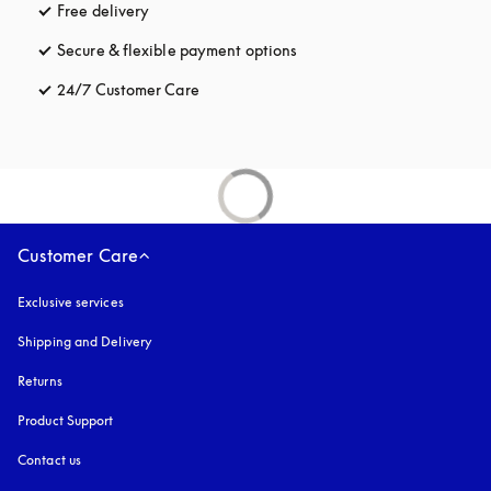
Free delivery
opens in a new tab
Secure & flexible payment options
opens in a new tab
24/7 Customer Care
opens in a new tab
Customer Care
Exclusive services
Shipping and Delivery
Returns
Product Support
Contact us