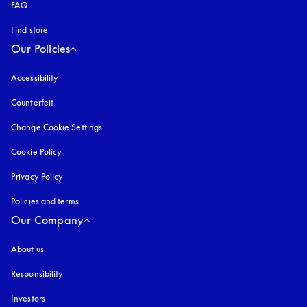
FAQ
Find store
Our Policies
Accessibility
opens in a new tab
Counterfeit
opens in a new tab
Change Cookie Settings
Cookie Policy
opens in a new tab
Privacy Policy
opens in a new tab
Policies and terms
Our Company
About us
Responsibility
Investors