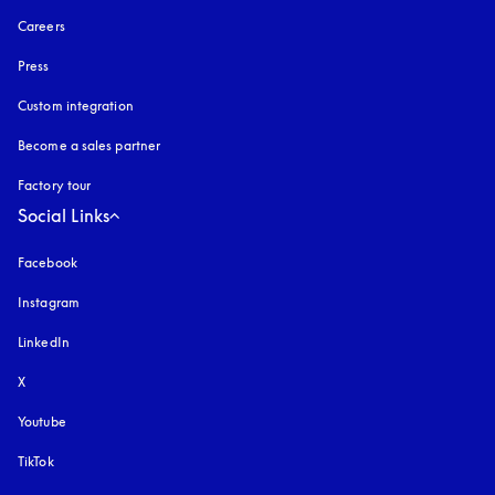
Careers
Press
Custom integration
Become a sales partner
Factory tour
Social Links
Facebook
Instagram
opens in a new tab
LinkedIn
X
Youtube
opens in a new tab
TikTok