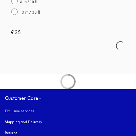
5 m / 16 ft
10 m / 33 ft
£35
Customer Care
Exclusive services
Shipping and Delivery
Returns