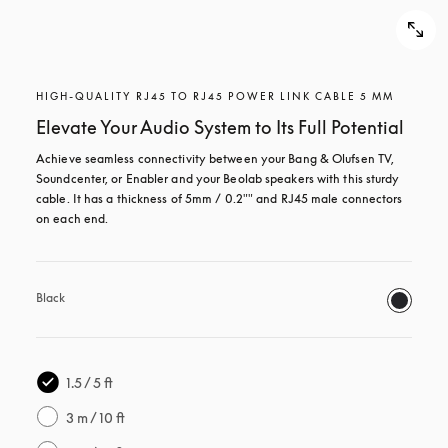
HIGH-QUALITY RJ45 TO RJ45 POWER LINK CABLE 5 MM
Elevate Your Audio System to Its Full Potential
Achieve seamless connectivity between your Bang & Olufsen TV, 
Soundcenter, or Enabler and your Beolab speakers with this sturdy 
cable. It has a thickness of 5mm / 0.2"" and RJ45 male connectors 
on each end.
Black
1.5 / 5 ft
3 m / 10 ft