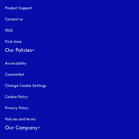
Product Support
Contact us
FAQ
Find store
Our Policies
Accessibility
opens in a new tab
Counterfeit
opens in a new tab
Change Cookie Settings
Cookie Policy
opens in a new tab
Privacy Policy
opens in a new tab
Policies and terms
Our Company