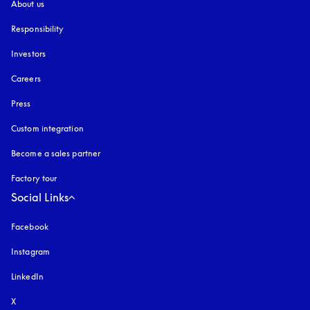
About us
Responsibility
Investors
Careers
Press
Custom integration
Become a sales partner
Factory tour
Social Links
Facebook
Instagram
opens in a new tab
LinkedIn
X