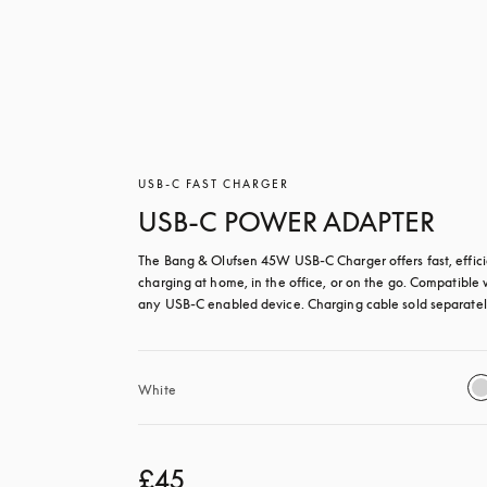
USB-C FAST CHARGER
USB-C POWER ADAPTER
The Bang & Olufsen 45W USB‑C Charger offers fast, effici
charging at home, in the office, or on the go. Compatible w
any USB-C enabled device. Charging cable sold separatel
White
£45