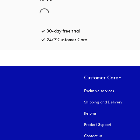
30-day free trial
opens in a new tab
24/7 Customer Care
opens in a new tab
Customer Care
Exclusive services
Shipping and Delivery
Returns
Product Support
Contact us