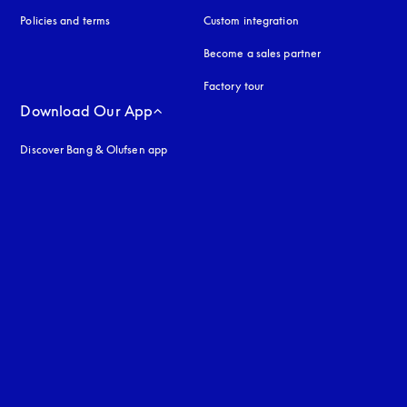
Policies and terms
Custom integration
Become a sales partner
Factory tour
Download Our App
Discover Bang & Olufsen app
uage
: