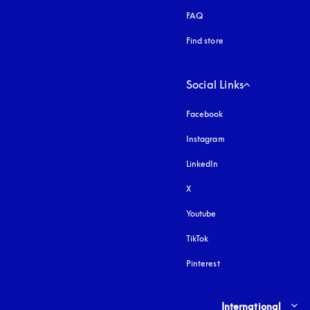
FAQ
Find store
Social Links
Facebook
Instagram
opens in a new tab
LinkedIn
X
Youtube
opens in a new tab
TikTok
Pinterest
Select country and lang
International