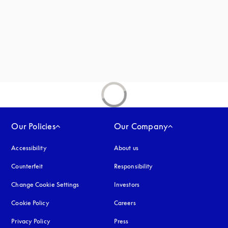
Our Policies
Our Company
Accessibility
opens in a new tab
About us
Counterfeit
opens in a new tab
Responsibility
Change Cookie Settings
Investors
Cookie Policy
opens in a new tab
Careers
Privacy Policy
opens in a new tab
Press