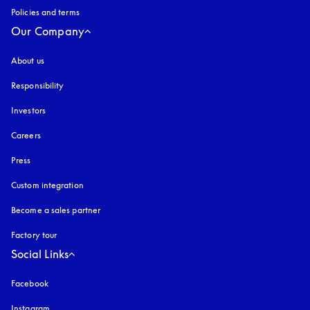
Policies and terms
Our Company
About us
Responsibility
Investors
Careers
Press
Custom integration
Become a sales partner
Factory tour
Social Links
Facebook
Instagram
opens in a new tab