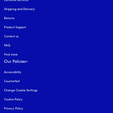
Shipping and Delivery
Returns
Product Support
Contact us
FAQ
Find store
Our Policies
Accessibility
opens in a new tab
Counterfeit
opens in a new tab
Change Cookie Settings
Cookie Policy
opens in a new tab
Privacy Policy
opens in a new tab