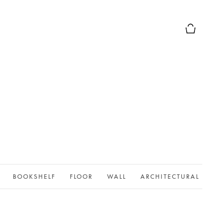
Basket Pr
BOOKSHELF
FLOOR
WALL
ARCHITECTURAL