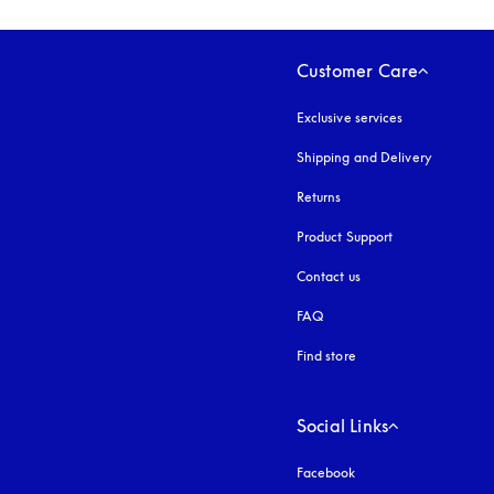
Customer Care
Exclusive services
Shipping and Delivery
Returns
Product Support
Contact us
FAQ
Find store
Social Links
Facebook