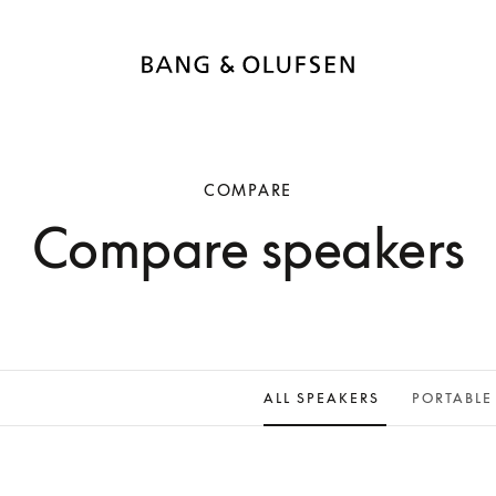
COMPARE
Compare speakers
ALL SPEAKERS
PORTABLE