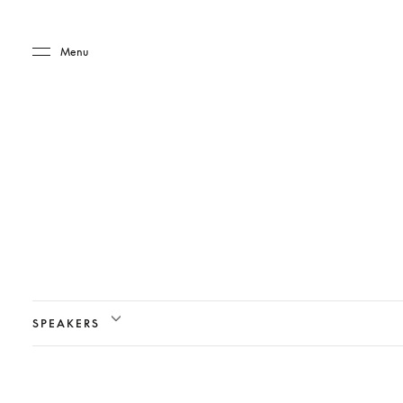
Skip to main content
Skip to main footer
Menu
SPEAKERS