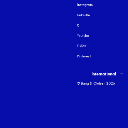
Instagram
opens in a new tab
LinkedIn
X
Youtube
opens in a new tab
TikTok
Pinterest
Select country and lang
International
© Bang & Olufsen 2026