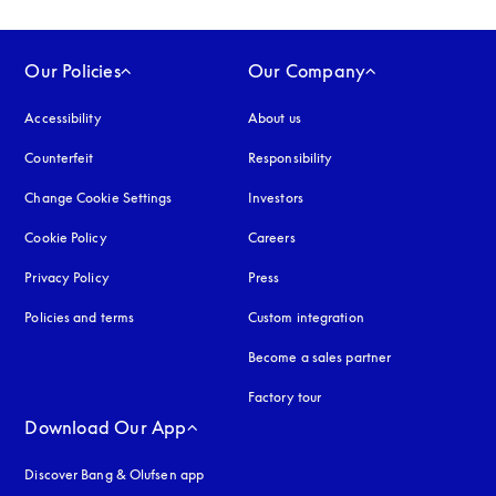
Our Policies
Our Company
Accessibility
opens in a new tab
About us
Counterfeit
opens in a new tab
Responsibility
Change Cookie Settings
Investors
Cookie Policy
opens in a new tab
Careers
Privacy Policy
opens in a new tab
Press
Policies and terms
Custom integration
Become a sales partner
Factory tour
Download Our App
Discover Bang & Olufsen app