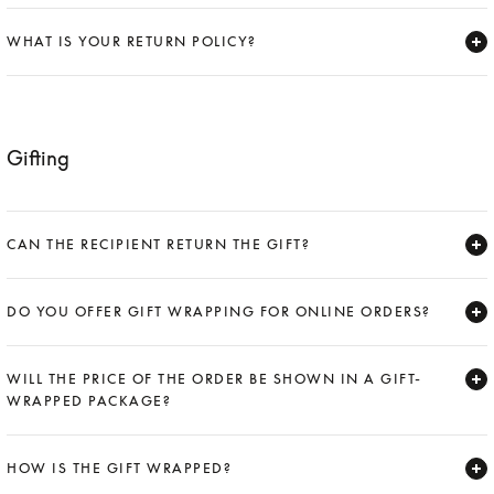
Expand
WHAT IS YOUR RETURN POLICY?
Expand
Gifting
CAN THE RECIPIENT RETURN THE GIFT?
Expand
DO YOU OFFER GIFT WRAPPING FOR ONLINE ORDERS?
Expand
WILL THE PRICE OF THE ORDER BE SHOWN IN A GIFT-
WRAPPED PACKAGE?
Expand
HOW IS THE GIFT WRAPPED?