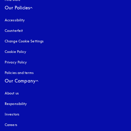
Our Policies
Accessibility
opens in a new tab
Counterfeit
opens in a new tab
Change Cookie Settings
Cookie Policy
opens in a new tab
Privacy Policy
opens in a new tab
Policies and terms
Our Company
About us
Responsibility
Investors
Careers