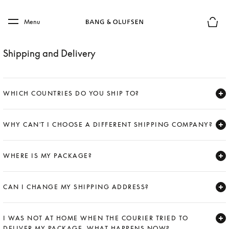
Skip to main content
Skip to main footer
Menu
Basket
Shipping and Delivery
WHICH COUNTRIES DO YOU SHIP TO?
Expand
WHY CAN'T I CHOOSE A DIFFERENT SHIPPING COMPANY?
Expand
WHERE IS MY PACKAGE?
Expand
CAN I CHANGE MY SHIPPING ADDRESS?
Expand
I WAS NOT AT HOME WHEN THE COURIER TRIED TO
DELIVER MY PACKAGE. WHAT HAPPENS NOW?