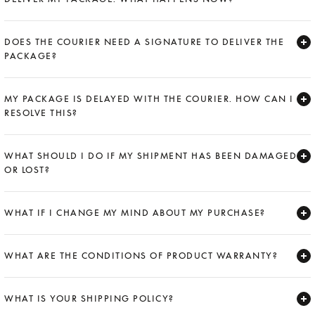
Expand
DOES THE COURIER NEED A SIGNATURE TO DELIVER THE
PACKAGE?
Expand
MY PACKAGE IS DELAYED WITH THE COURIER. HOW CAN I
RESOLVE THIS?
Expand
WHAT SHOULD I DO IF MY SHIPMENT HAS BEEN DAMAGED
OR LOST?
Expand
WHAT IF I CHANGE MY MIND ABOUT MY PURCHASE?
Expand
WHAT ARE THE CONDITIONS OF PRODUCT WARRANTY?
Expand
WHAT IS YOUR SHIPPING POLICY?