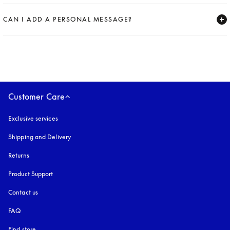
Expand
CAN I ADD A PERSONAL MESSAGE?
Expand
Customer Care
Exclusive services
Shipping and Delivery
Returns
Product Support
Contact us
FAQ
Find store