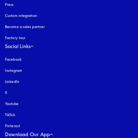
Press
Custom integration
Become a sales partner
Factory tour
Social Links
Facebook
Instagram
opens in a new tab
LinkedIn
X
Youtube
opens in a new tab
TikTok
Pinterest
Download Our App