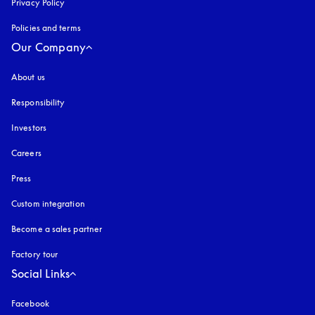
Privacy Policy
opens in a new tab
Policies and terms
Our Company
About us
Responsibility
Investors
Careers
Press
Custom integration
Become a sales partner
Factory tour
Social Links
Facebook