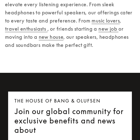
elevate every listening experience. From sleek 
headphones to powerful speakers, our offerings cater 
to every taste and preference. From 
music lovers
, 
travel enthusiasts 
, or friends starting a 
new job 
or 
moving into a 
new house
, our speakers, headphones 
and soundbars make the perfect gift.  
THE HOUSE OF BANG & OLUFSEN
Join our global community for
exclusive benefits and news
about