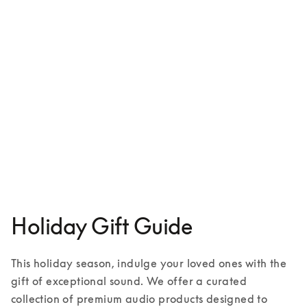
Aluminium case for iPhone 16
£129
1 Colours
Holiday Gift Guide
This holiday season, indulge your loved ones with the 
gift of exceptional sound. We offer a curated 
collection of premium audio products designed to 