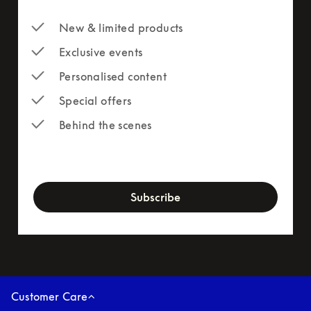
New & limited products
Exclusive events
Personalised content
Special offers
Behind the scenes
newsletter-form
Subscribe
Customer Care