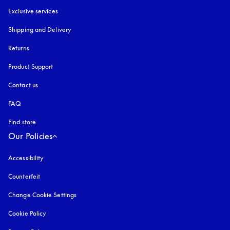
Exclusive services
Shipping and Delivery
Returns
Product Support
Contact us
FAQ
Find store
Our Policies
Accessibility
opens in a new tab
Counterfeit
opens in a new tab
Change Cookie Settings
Cookie Policy
opens in a new tab