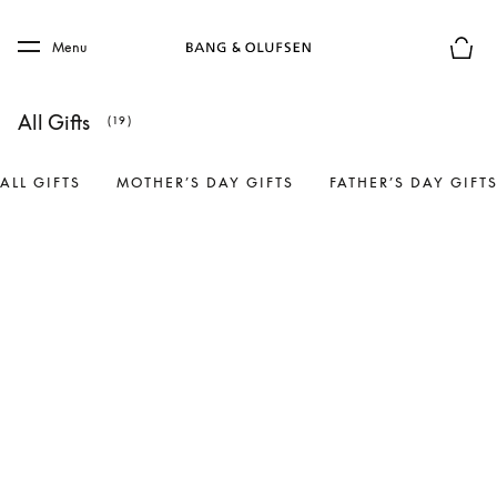
Skip to main content
Skip to main footer
Menu
Basket
All Gifts
(19)
ALL GIFTS
MOTHER’S DAY GIFTS
FATHER’S DAY GIFT