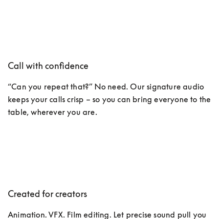
Call with confidence
“Can you repeat that?” No need. Our signature audio 
keeps your calls crisp – so you can bring everyone to the 
table, wherever you are. 
Created for creators
Animation. VFX. Film editing. Let precise sound pull you 