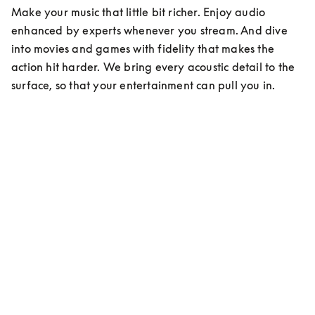
Make your music that little bit richer. Enjoy audio 
enhanced by experts whenever you stream. And dive 
into movies and games with fidelity that makes the 
action hit harder. We bring every acoustic detail to the 
surface, so that your entertainment can pull you in.