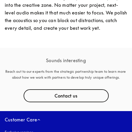
into the creative zone. No matter your project, next-
level audio makes it that much easier to focus. We polish 
the acoustics so you can block out distractions, catch 
every detail, and create your best work yet. 
Sounds interesting
Reach out to our experts from the strategic partnership team to learn more 
about how we work with partners to develop truly unique offerings.
Contact us
Customer Care