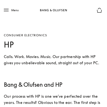
Skip to main content
Skip to main footer
Menu
Basket
CONSUMER ELECTRONICS
HP
Calls. Work. Movies. Music. Our partnership with HP 
gives you unbelievable sound, straight out of your PC.
Bang & Olufsen and HP
Our process with HP is one we’ve perfected over the 
years. The results? Obvious to the ear. The first step is 