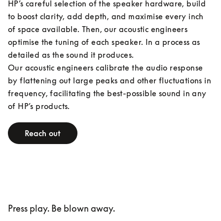
HP’s careful selection of the speaker hardware, build 
to boost clarity, add depth, and maximise every inch 
of space available. Then, our acoustic engineers 
optimise the tuning of each speaker. In a process as 
detailed as the sound it produces.

Our acoustic engineers calibrate the audio response 
by flattening out large peaks and other fluctuations in 
frequency, facilitating the best-possible sound in any 
of HP’s products.
Reach out
Press play. Be blown away.