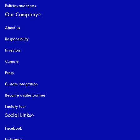
Policies and terms
Our Company
About us
Responsibility
Investors
Careers
Press
Custom integration
Become a sales partner
Factory tour
Social Links
Facebook
Instagram
opens in a new tab