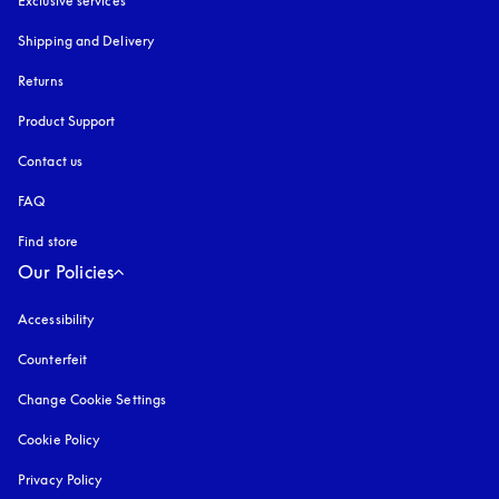
Exclusive services
Shipping and Delivery
Returns
Product Support
Contact us
FAQ
Find store
Our Policies
Accessibility
opens in a new tab
Counterfeit
opens in a new tab
Change Cookie Settings
Cookie Policy
opens in a new tab
Privacy Policy
opens in a new tab