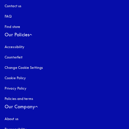
Contact us
FAQ
Find store
Our Policies
Accessibility
opens in a new tab
Counterfeit
opens in a new tab
Change Cookie Settings
Cookie Policy
opens in a new tab
Privacy Policy
opens in a new tab
Policies and terms
Our Company
About us