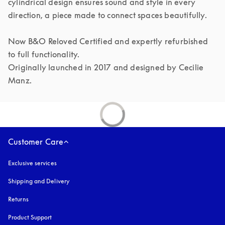
cylindrical design ensures sound and style in every 
direction, a piece made to connect spaces beautifully.

Now B&O Reloved Certified and expertly refurbished 
to full functionality.

Originally launched in 2017 and designed by Cecilie 
Manz.
Customer Care
Exclusive services
Shipping and Delivery
Returns
Product Support