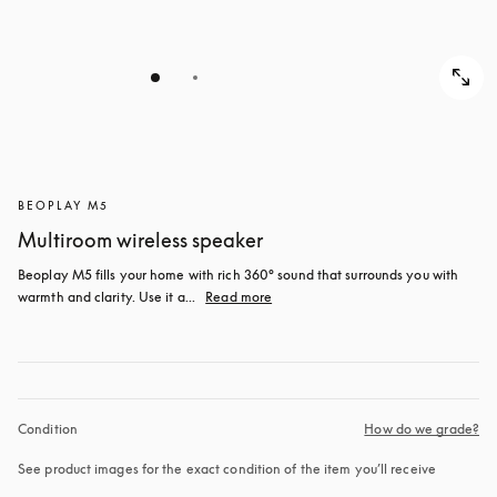
BEOPLAY M5
Multiroom wireless speaker
Beoplay M5 fills your home with rich 360° sound that surrounds you with 
warmth and clarity. Use it a...
Read more
Condition
How do we grade?
See product images for the exact condition of the item you’ll receive