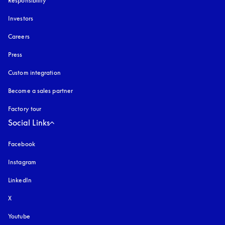
Responsibility
Investors
Careers
Press
Custom integration
Become a sales partner
Factory tour
Social Links
Facebook
Instagram
opens in a new tab
LinkedIn
X
Youtube
opens in a new tab