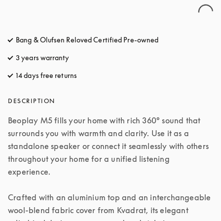
Bang & Olufsen Reloved Certified Pre-owned
3 years warranty
14 days free returns
opens in a new tab
DESCRIPTION
Beoplay M5 fills your home with rich 360° sound that 
surrounds you with warmth and clarity. Use it as a 
standalone speaker or connect it seamlessly with others 
throughout your home for a unified listening 
experience.

Crafted with an aluminium top and an interchangeable 
wool-blend fabric cover from Kvadrat, its elegant 