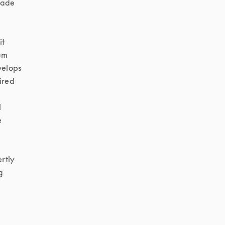
made 
t 
um 
elops 
ired 
 
 
tly 
 