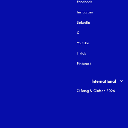
Facebook
Instagram
opens in a new tab
LinkedIn
X
Youtube
opens in a new tab
TikTok
Pinterest
Select country and lang
International
© Bang & Olufsen 2026