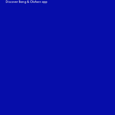
Discover Bang & Olufsen app
uage
: