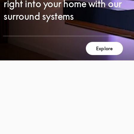
right into your home with our
surround systems
Explore
SCROLL
SCROLL
TO
TO
DISCOVER
DISCOVER