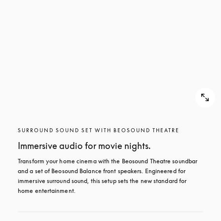
SURROUND SOUND SET WITH BEOSOUND THEATRE
Immersive audio for movie nights.
Transform your home cinema with the Beosound Theatre soundbar 
and a set of Beosound Balance front speakers. Engineered for 
immersive surround sound, this setup sets the new standard for 
home entertainment.