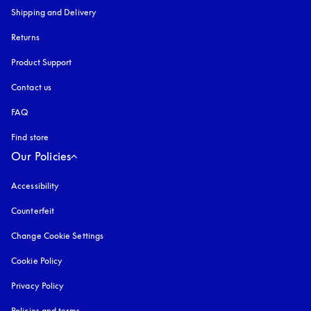
Shipping and Delivery
Returns
Product Support
Contact us
FAQ
Find store
Our Policies
Accessibility
opens in a new tab
Counterfeit
opens in a new tab
Change Cookie Settings
Cookie Policy
opens in a new tab
Privacy Policy
opens in a new tab
Policies and terms