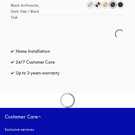
Black Anthracite, 
Dark Oak / Black 
Oak
Home Installation
24/7 Customer Care
opens in a new tab
Up to 3 years warranty
opens in a new tab
Customer Care
Exclusive services