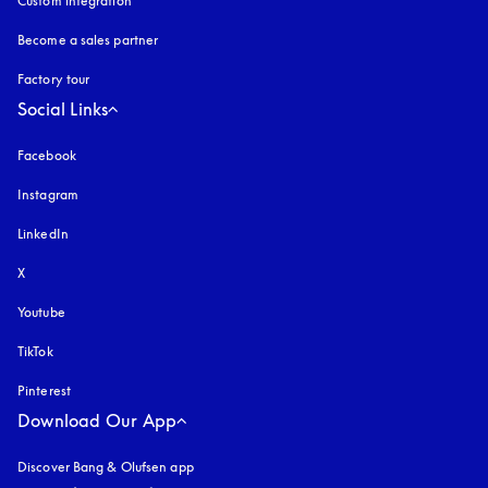
Custom integration
Become a sales partner
Factory tour
Social Links
Facebook
Instagram
opens in a new tab
LinkedIn
X
Youtube
opens in a new tab
TikTok
Pinterest
Download Our App
Discover Bang & Olufsen app