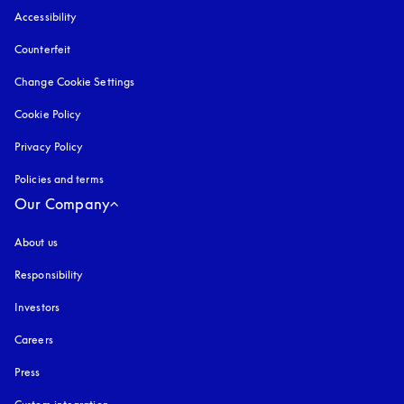
Accessibility
opens in a new tab
Counterfeit
opens in a new tab
Change Cookie Settings
Cookie Policy
opens in a new tab
Privacy Policy
opens in a new tab
Policies and terms
Our Company
About us
Responsibility
Investors
Careers
Press