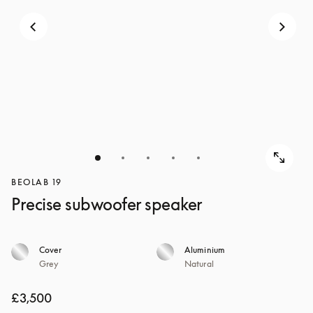
BEOLAB 19
Precise subwoofer speaker
Cover
Aluminium
Grey
Natural
£3,500