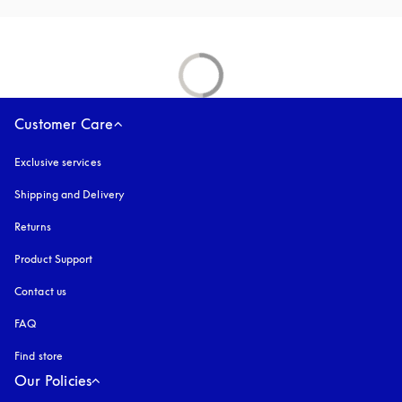
Customer Care
Exclusive services
Shipping and Delivery
Returns
Product Support
Contact us
FAQ
Find store
Our Policies