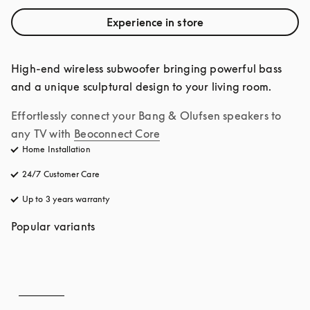
Experience in store
High-end wireless subwoofer bringing powerful bass 
and a unique sculptural design to your living room.
Effortlessly connect your Bang & Olufsen speakers to 
any TV with
Beoconnect Core
Home Installation
24/7 Customer Care
opens in a new tab
Up to 3 years warranty
opens in a new tab
Popular variants