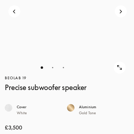
BEOLAB 19
Precise subwoofer speaker
Cover
Aluminium
White
Gold Tone
£3,500