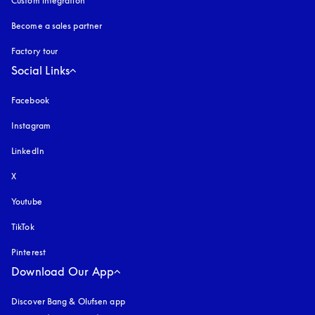
Custom integration
Become a sales partner
Factory tour
Social Links
Facebook
Instagram
opens in a new tab
LinkedIn
X
Youtube
opens in a new tab
TikTok
Pinterest
Download Our App
Discover Bang & Olufsen app