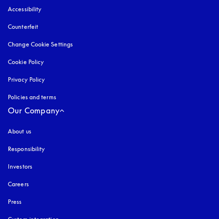
Accessibility
opens in a new tab
Counterfeit
opens in a new tab
Change Cookie Settings
Cookie Policy
opens in a new tab
Privacy Policy
opens in a new tab
Policies and terms
Our Company
About us
Responsibility
Investors
Careers
Press