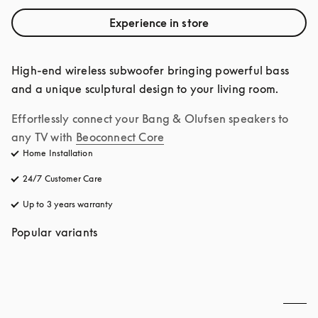
Experience in store
High-end wireless subwoofer bringing powerful bass 
and a unique sculptural design to your living room.
Effortlessly connect your Bang & Olufsen speakers to 
any TV with
Beoconnect Core
Home Installation
24/7 Customer Care
opens in a new tab
Up to 3 years warranty
opens in a new tab
Popular variants