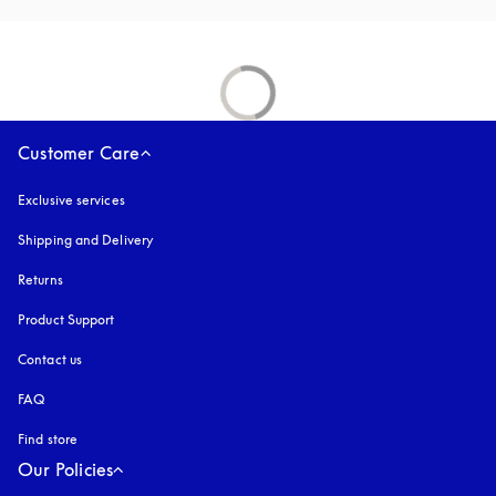
Customer Care
Exclusive services
Shipping and Delivery
Returns
Product Support
Contact us
FAQ
Find store
Our Policies