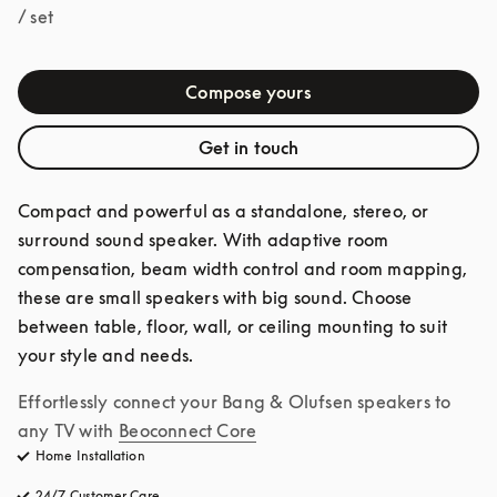
/ set
Compose yours
Get in touch
Compact and powerful as a standalone, stereo, or 
surround sound speaker. With adaptive room 
compensation, beam width control and room mapping, 
these are small speakers with big sound. Choose 
between table, floor, wall, or ceiling mounting to suit 
your style and needs.
Effortlessly connect your Bang & Olufsen speakers to 
any TV with
Beoconnect Core
Home Installation
24/7 Customer Care
opens in a new tab