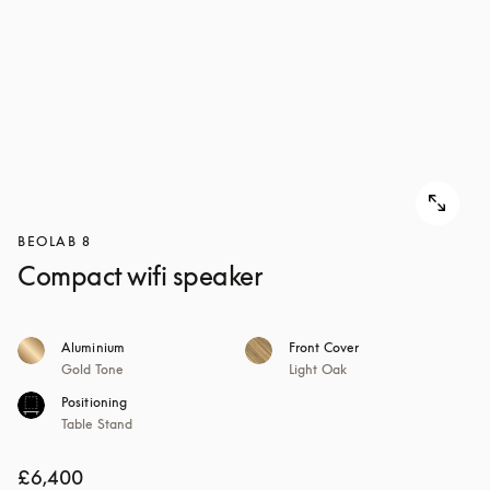
BEOLAB 8
Compact wifi speaker
Aluminium
Front Cover
Gold Tone
Light Oak
Positioning
Table Stand
£6,400