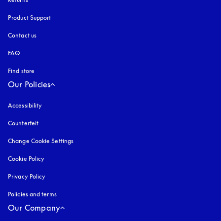
Product Support
Contact us
FAQ
Find store
Our Policies
Accessibility
opens in a new tab
Counterfeit
opens in a new tab
Change Cookie Settings
Cookie Policy
opens in a new tab
Privacy Policy
opens in a new tab
Policies and terms
Our Company