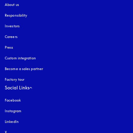
About us
Responsibility
Investors
Careers
Press
Custom integration
Become a sales partner
Factory tour
Social Links
Facebook
Instagram
opens in a new tab
LinkedIn
X