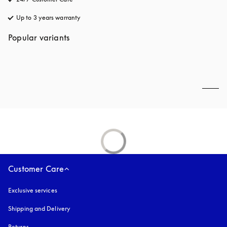
Up to 3 years warranty
opens in a new tab
Popular variants
Customer Care
Exclusive services
Shipping and Delivery
Returns