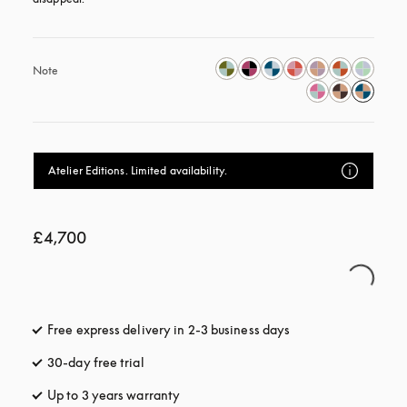
Note
Atelier Editions. Limited availability.
£4,700
Free express delivery in 2-3 business days
opens in a new tab
30-day free trial
opens in a new tab
Up to 3 years warranty
opens in a new tab