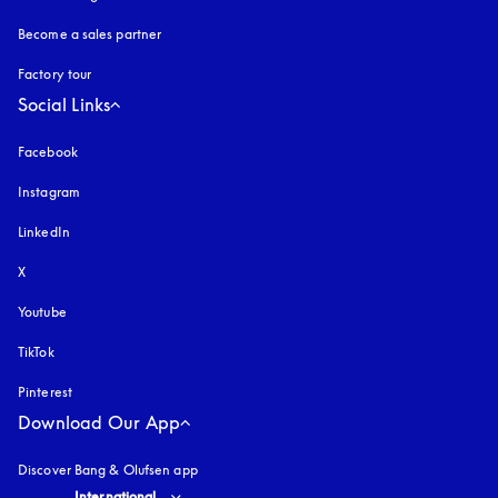
Become a sales partner
Factory tour
Social Links
Facebook
Instagram
opens in a new tab
LinkedIn
X
Youtube
opens in a new tab
TikTok
Pinterest
Download Our App
Discover Bang & Olufsen app
Select country and language
:
International