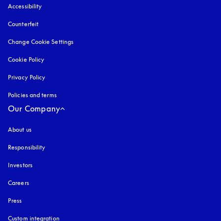
Accessibility
opens in a new tab
Counterfeit
opens in a new tab
Change Cookie Settings
Cookie Policy
opens in a new tab
Privacy Policy
opens in a new tab
Policies and terms
Our Company
About us
Responsibility
Investors
Careers
Press
Custom integration