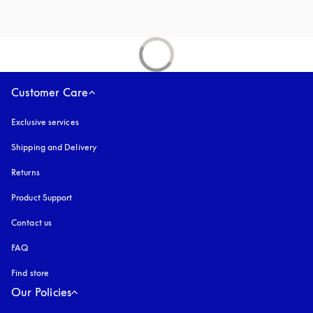
Customer Care
Exclusive services
Shipping and Delivery
Returns
Product Support
Contact us
FAQ
Find store
Our Policies