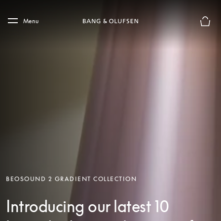
Skip to main content
Skip to main footer
Menu
Basket
BEOSOUND 2 GRADIENT COLLECTION
Introducing our latest 10