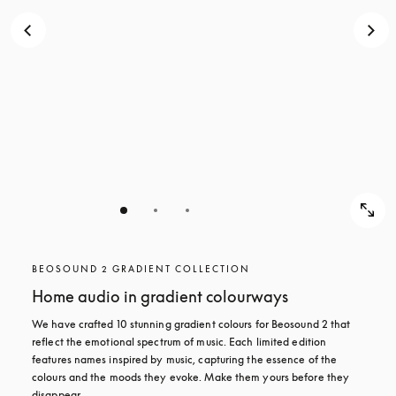
BEOSOUND 2 GRADIENT COLLECTION
Home audio in gradient colourways
We have crafted 10 stunning gradient colours for Beosound 2 that 
reflect the emotional spectrum of music. Each limited edition 
features names inspired by music, capturing the essence of the 
colours and the moods they evoke. Make them yours before they 
disappear.