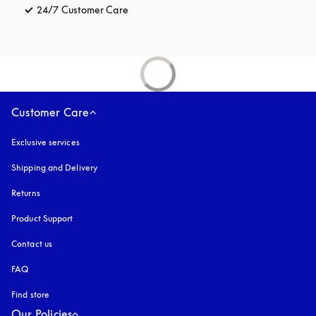
24/7 Customer Care
opens in a new tab
Customer Care
Exclusive services
Shipping and Delivery
Returns
Product Support
Contact us
FAQ
Find store
Our Policies