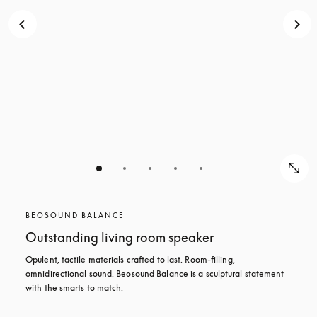
BEOSOUND BALANCE
Outstanding living room speaker
Opulent, tactile materials crafted to last. Room-filling, 
omnidirectional sound. Beosound Balance is a sculptural statement 
with the smarts to match.