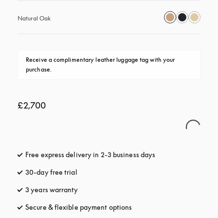
Natural Oak
Receive a complimentary leather luggage tag with your 
purchase.
£2,700
Free express delivery in 2-3 business days
opens in a new tab
30-day free trial
opens in a new tab
3 years warranty
opens in a new tab
Secure & flexible payment options
opens in a new tab