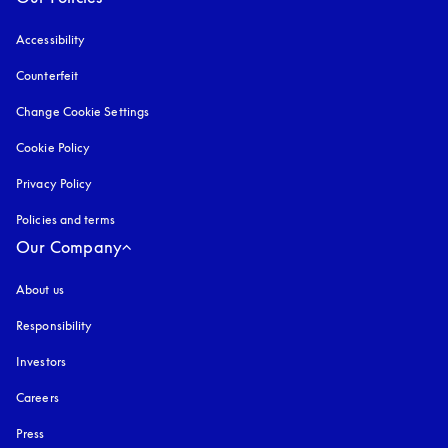
Accessibility
opens in a new tab
Counterfeit
opens in a new tab
Change Cookie Settings
Cookie Policy
opens in a new tab
Privacy Policy
opens in a new tab
Policies and terms
Our Company
About us
Responsibility
Investors
Careers
Press