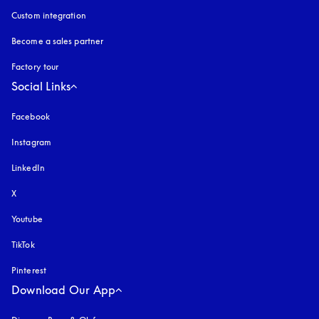
Custom integration
Become a sales partner
Factory tour
Social Links
Facebook
Instagram
opens in a new tab
LinkedIn
X
Youtube
opens in a new tab
TikTok
Pinterest
Download Our App