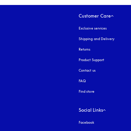
Customer Care
Exclusive services
Shipping and Delivery
Returns
Product Support
Contact us
FAQ
Find store
Social Links
Facebook