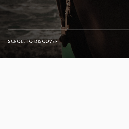
SCROLL TO DISCOVER
SCROLL TO DISCOVER