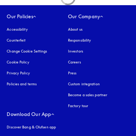
Our Policies
Our Company
Accessibility
opens in a new tab
About us
Counterfeit
opens in a new tab
Responsibility
Change Cookie Settings
Investors
Cookie Policy
opens in a new tab
Careers
Privacy Policy
opens in a new tab
Press
Policies and terms
Custom integration
Become a sales partner
Factory tour
Download Our App
Discover Bang & Olufsen app