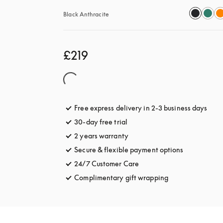
Black Anthracite
£219
Free express delivery in 2-3 business days
open
30-day free trial
opens in a new tab
2 years warranty
Secure & flexible payment options
opens in a 
24/7 Customer Care
opens in a new tab
Complimentary gift wrapping
opens in a new t