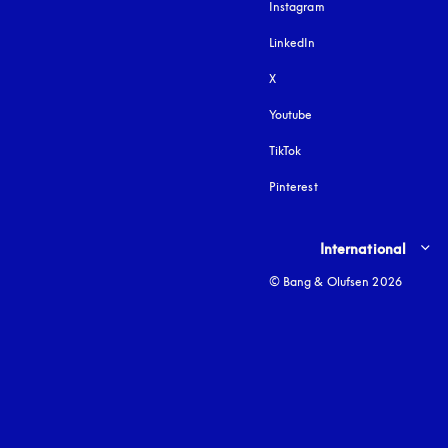
Instagram
opens in a new tab
LinkedIn
X
Youtube
opens in a new tab
TikTok
Pinterest
Select country and lang
International
© Bang & Olufsen 2026