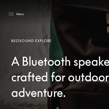
Skip to main content
Skip to main footer
Menu
BEOSOUND EXPLORE
A Bluetooth speake
crafted for outdoor
adventure.