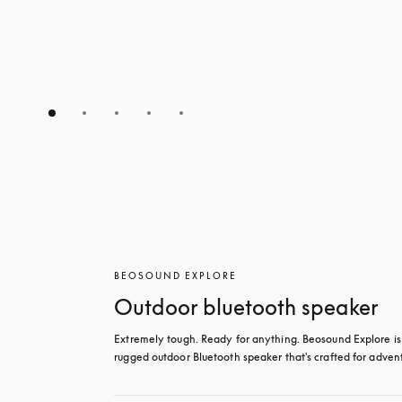
BEOSOUND EXPLORE
Outdoor bluetooth speaker
Extremely tough. Ready for anything. Beosound Explore is 
rugged outdoor Bluetooth speaker that's crafted for adven